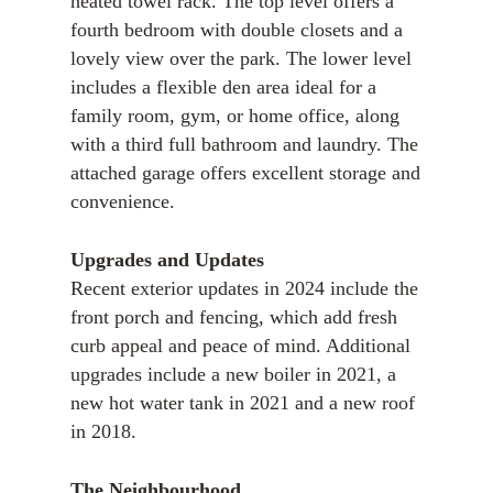
heated towel rack. The top level offers a
fourth bedroom with double closets and a
lovely view over the park. The lower level
includes a flexible den area ideal for a
family room, gym, or home office, along
with a third full bathroom and laundry. The
attached garage offers excellent storage and
convenience.
Upgrades and Updates
Recent exterior updates in 2024 include the
front porch and fencing, which add fresh
curb appeal and peace of mind. Additional
upgrades include a new boiler in 2021, a
new hot water tank in 2021 and a new roof
in 2018.
The Neighbourhood