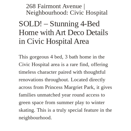
268 Fairmont Avenue |
Neighbourhood: Civic Hospital
SOLD! – Stunning 4-Bed
Home with Art Deco Details
in Civic Hospital Area
This gorgeous 4 bed, 3 bath home in the
Civic Hospital area is a rare find, offering
timeless character paired with thoughtful
renovations throughout. Located directly
across from Princess Margriet Park, it gives
families unmatched year round access to
green space from summer play to winter
skating. This is a truly special feature in the
neighbourhood.