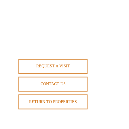
REQUEST A VISIT
CONTACT US
RETURN TO PROPERTIES