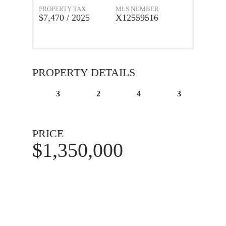
PROPERTY TAX
MLS NUMBER
$7,470 / 2025
X12559516
PROPERTY DETAILS
3
2
4
3
PRICE
$1,350,000