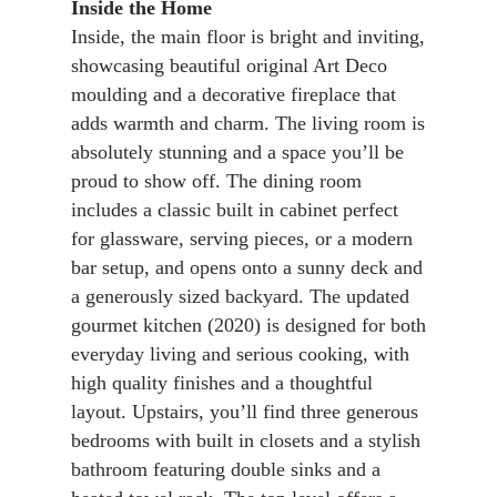
Inside the Home
Inside, the main floor is bright and inviting,
showcasing beautiful original Art Deco
moulding and a decorative fireplace that
adds warmth and charm. The living room is
absolutely stunning and a space you’ll be
proud to show off. The dining room
includes a classic built in cabinet perfect
for glassware, serving pieces, or a modern
bar setup, and opens onto a sunny deck and
a generously sized backyard. The updated
gourmet kitchen (2020) is designed for both
everyday living and serious cooking, with
high quality finishes and a thoughtful
layout. Upstairs, you’ll find three generous
bedrooms with built in closets and a stylish
bathroom featuring double sinks and a