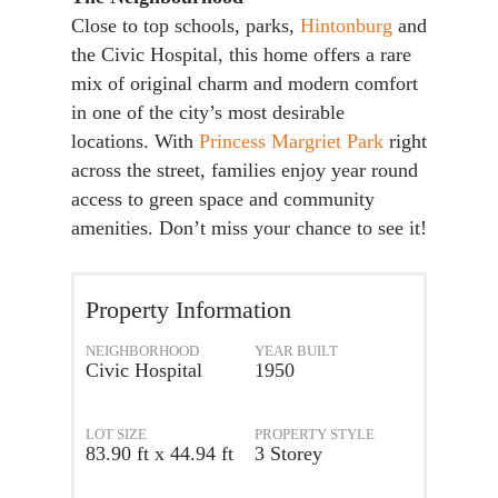
Close to top schools, parks,
Hintonburg
and
the Civic Hospital, this home offers a rare
mix of original charm and modern comfort
in one of the city’s most desirable
locations. With
Princess Margriet Park
right
across the street, families enjoy year round
access to green space and community
amenities. Don’t miss your chance to see it!
Property Information
NEIGHBORHOOD
YEAR BUILT
Civic Hospital
1950
LOT SIZE
PROPERTY STYLE
83.90 ft x 44.94 ft
3 Storey