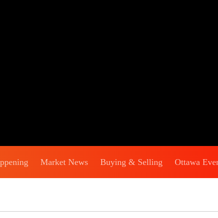
appening
Market News
Buying & Selling
Ottawa Eve