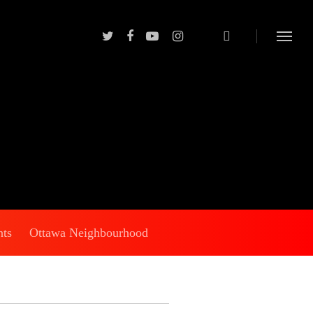
nts
Ottawa Neighbourhood