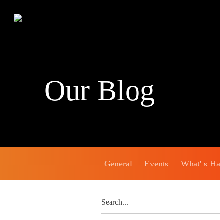
Our Blog
General
Events
What' s H