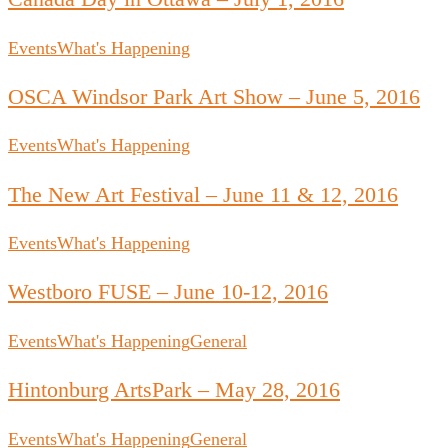
Events
What's Happening
OSCA Windsor Park Art Show – June 5, 2016
Events
What's Happening
The New Art Festival – June 11 & 12, 2016
Events
What's Happening
Westboro FUSE – June 10-12, 2016
Events
What's Happening
General
Hintonburg ArtsPark – May 28, 2016
Events
What's Happening
General