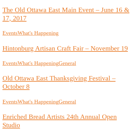
The Old Ottawa East Main Event – June 16 &
17, 2017
Events
What's Happening
Hintonburg Artisan Craft Fair – November 19
Events
What's Happening
General
Old Ottawa East Thanksgiving Festival –
October 8
Events
What's Happening
General
Enriched Bread Artists 24th Annual Open
Studio