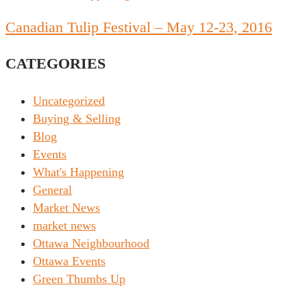
Canadian Tulip Festival – May 12-23, 2016
CATEGORIES
Uncategorized
Buying & Selling
Blog
Events
What's Happening
General
Market News
market news
Ottawa Neighbourhood
Ottawa Events
Green Thumbs Up