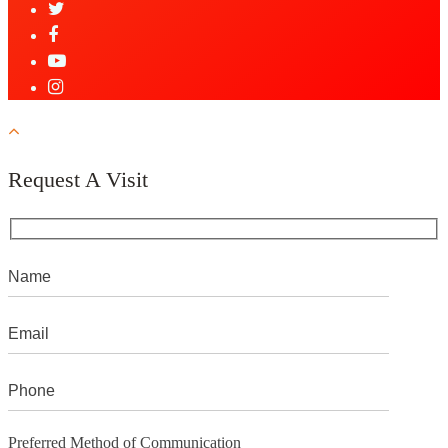
Request A Visit
Preferred Method of Communication