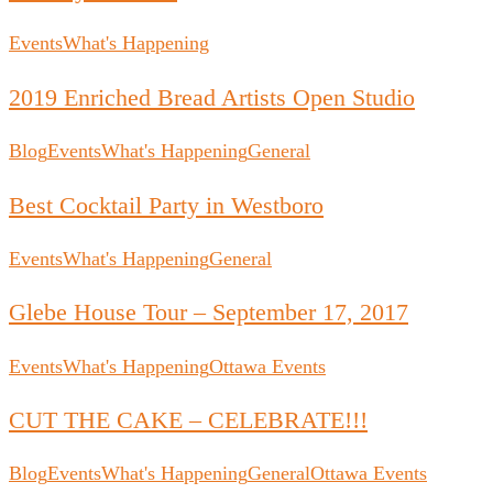
Events
What's Happening
2019 Enriched Bread Artists Open Studio
Blog
Events
What's Happening
General
Best Cocktail Party in Westboro
Events
What's Happening
General
Glebe House Tour – September 17, 2017
Events
What's Happening
Ottawa Events
CUT THE CAKE – CELEBRATE!!!
Blog
Events
What's Happening
General
Ottawa Events