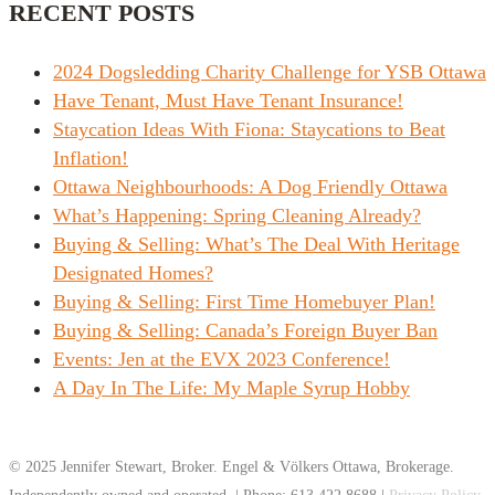
RECENT POSTS
2024 Dogsledding Charity Challenge for YSB Ottawa
Have Tenant, Must Have Tenant Insurance!
Staycation Ideas With Fiona: Staycations to Beat
Inflation!
Ottawa Neighbourhoods: A Dog Friendly Ottawa
What’s Happening: Spring Cleaning Already?
Buying & Selling: What’s The Deal With Heritage
Designated Homes?
Buying & Selling: First Time Homebuyer Plan!
Buying & Selling: Canada’s Foreign Buyer Ban
Events: Jen at the EVX 2023 Conference!
A Day In The Life: My Maple Syrup Hobby
© 2025 Jennifer Stewart, Broker. Engel & Völkers Ottawa, Brokerage.