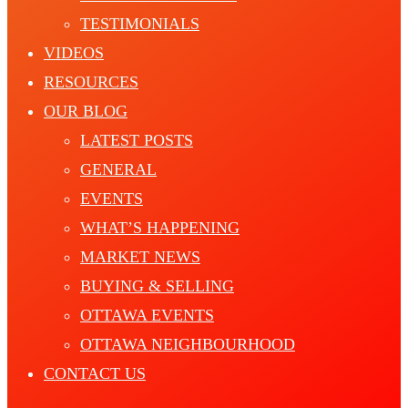
TESTIMONIALS
VIDEOS
RESOURCES
OUR BLOG
LATEST POSTS
GENERAL
EVENTS
WHAT’S HAPPENING
MARKET NEWS
BUYING & SELLING
OTTAWA EVENTS
OTTAWA NEIGHBOURHOOD
CONTACT US