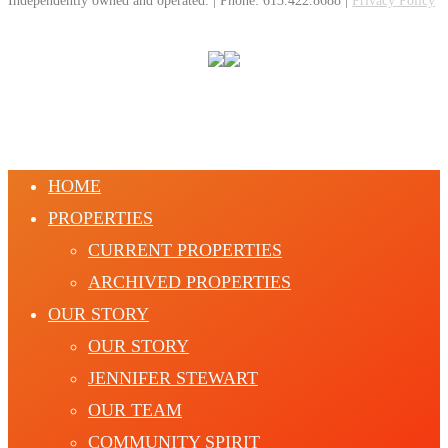
Independently owned and operated. | Phone: 613.422.8688 |
Privacy Policy
HOME
PROPERTIES
CURRENT PROPERTIES
ARCHIVED PROPERTIES
OUR STORY
OUR STORY
JENNIFER STEWART
OUR TEAM
COMMUNITY SPIRIT