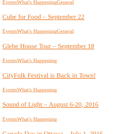
Events
What's Happening
General
Cube for Food – September 22
Events
What's Happening
General
Glebe House Tour – September 18
Events
What's Happening
CityFolk Festival is Back in Town!
Events
What's Happening
Sound of Light – August 6-20, 2016
Events
What's Happening
Canada Day in Ottawa – July 1, 2016