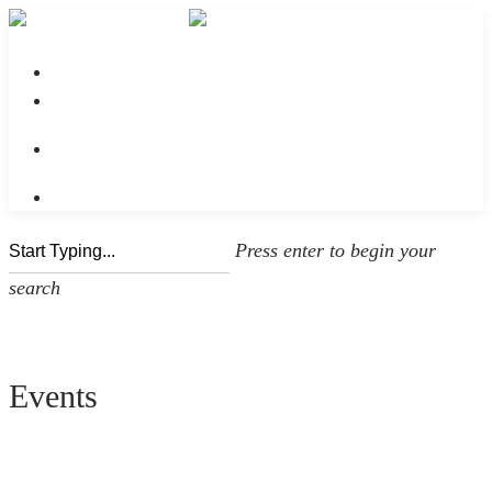
No menu assigned
Press enter to begin your
search
Events