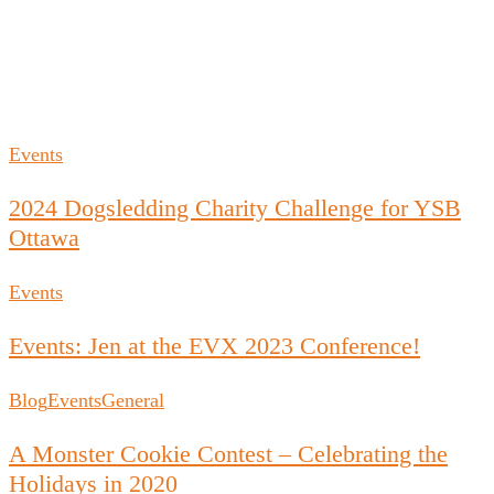
Events
2024 Dogsledding Charity Challenge for YSB
Ottawa
Events
Events: Jen at the EVX 2023 Conference!
Blog
Events
General
A Monster Cookie Contest – Celebrating the
Holidays in 2020