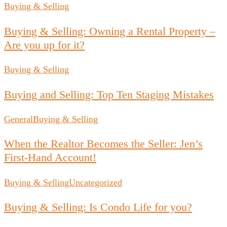
Buying & Selling
Buying & Selling: Owning a Rental Property –
Are you up for it?
Buying & Selling
Buying and Selling: Top Ten Staging Mistakes
General
Buying & Selling
When the Realtor Becomes the Seller: Jen’s
First-Hand Account!
Buying & Selling
Uncategorized
Buying & Selling: Is Condo Life for you?