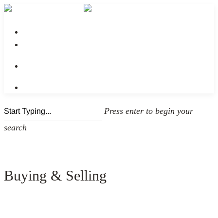
No menu assigned
Press enter to begin your
search
Buying & Selling