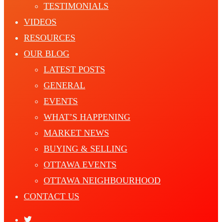
TESTIMONIALS
VIDEOS
RESOURCES
OUR BLOG
LATEST POSTS
GENERAL
EVENTS
WHAT’S HAPPENING
MARKET NEWS
BUYING & SELLING
OTTAWA EVENTS
OTTAWA NEIGHBOURHOOD
CONTACT US