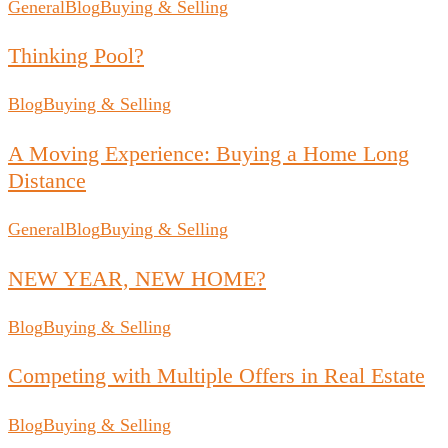
General
Blog
Buying & Selling
Thinking Pool?
Blog
Buying & Selling
A Moving Experience: Buying a Home Long
Distance
General
Blog
Buying & Selling
NEW YEAR, NEW HOME?
Blog
Buying & Selling
Competing with Multiple Offers in Real Estate
Blog
Buying & Selling