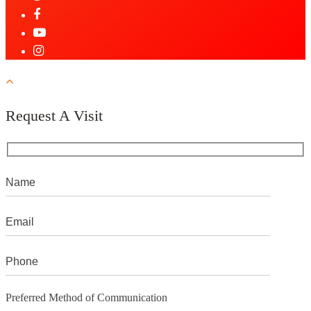
Request A Visit
Preferred Method of Communication