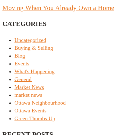
Moving When You Already Own a Home
CATEGORIES
Uncategorized
Buying & Selling
Blog
Events
What's Happening
General
Market News
market news
Ottawa Neighbourhood
Ottawa Events
Green Thumbs Up
RECENT POSTS