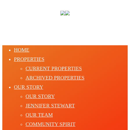
HOME
PROPERTIES
CURRENT PROPERTIES
ARCHIVED PROPERTIES
OUR STORY
OUR STORY
JENNIFER STEWART
OUR TEAM
COMMUNITY SPIRIT