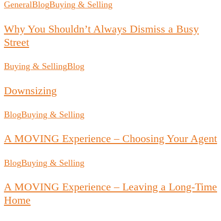
General
Blog
Buying & Selling
Why You Shouldn’t Always Dismiss a Busy
Street
Buying & Selling
Blog
Downsizing
Blog
Buying & Selling
A MOVING Experience – Choosing Your Agent
Blog
Buying & Selling
A MOVING Experience – Leaving a Long-Time
Home