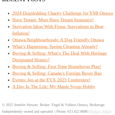
2024 Dogsledding Charity Challenge for YSB Ottawa
Have Tenant, Must Have Tenant Insurance!
Staycation Ideas With Fiona: Staycations to Beat
Inflation!
Ottawa Neighbourhoods: A Dog Friendly Ottawa
What’s Happening: Spring Cleaning Already?
Buying & Selling: What’s The Deal With Heritage
Designated Homes?
Buying & Selling: First Time Homebuyer Plan!
Buying & Selling: Canada’s Foreign Buyer Ban
Events: Jen at the EVX 2023 Conference!
A Day In The Life: My Maple Syrup Hobby
© 2025 Jennifer Stewart, Broker. Engel & Völkers Ottawa, Brokerage.
Independently owned and operated. | Phone: 613.422.8688 |
Privacy Policy