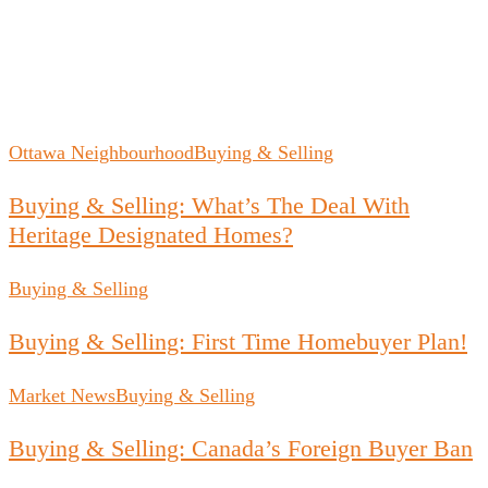
Ottawa Neighbourhood
Buying & Selling
Buying & Selling: What’s The Deal With
Heritage Designated Homes?
Buying & Selling
Buying & Selling: First Time Homebuyer Plan!
Market News
Buying & Selling
Buying & Selling: Canada’s Foreign Buyer Ban