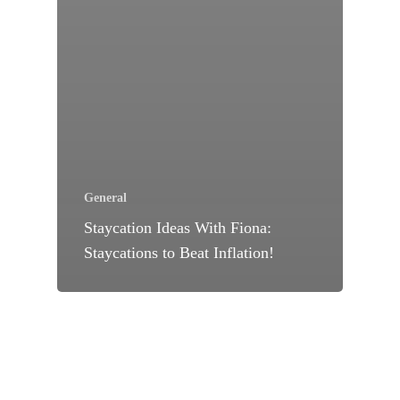
General
Staycation Ideas With Fiona:
Staycations to Beat Inflation!