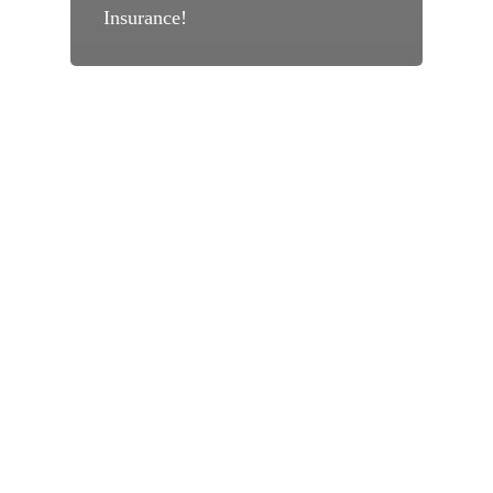
Insurance!