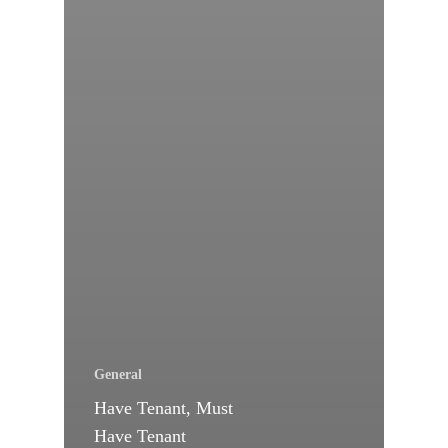
General
Have Tenant, Must
Have Tenant