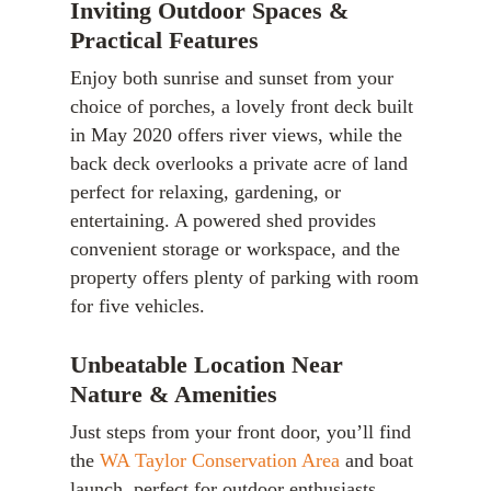
Inviting Outdoor Spaces &
Practical Features
Enjoy both sunrise and sunset from your
choice of porches, a lovely front deck built
in May 2020 offers river views, while the
back deck overlooks a private acre of land
perfect for relaxing, gardening, or
entertaining. A powered shed provides
convenient storage or workspace, and the
property offers plenty of parking with room
for five vehicles.
Unbeatable Location Near
Nature & Amenities
Just steps from your front door, you’ll find
the
WA Taylor Conservation Area
and boat
launch, perfect for outdoor enthusiasts.