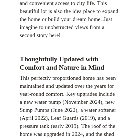
and convenient access to city life. This
beautiful lot is also the idea place to expand
the home or build your dream home. Just
imagine to unobstructed views from a
second story here!
Thoughtfully Updated with
Comfort and Nature in Mind
This perfectly proportioned home has been
maintained and updated over the years for
year-round comfort. Key upgrades include
a new water pump (November 2024), new
Sump Pumps (June 2022), a water softener
(April 2022), Leaf Guards (2019), and a
pressure tank (early 2019). The roof of the
home was upgraded in 2024, and the shed