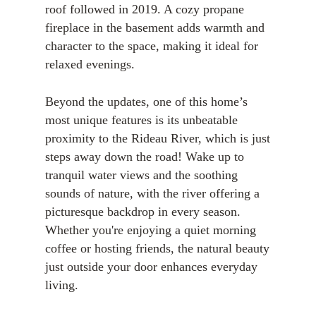
roof followed in 2019. A cozy propane
fireplace in the basement adds warmth and
character to the space, making it ideal for
relaxed evenings.
Beyond the updates, one of this home’s
most unique features is its unbeatable
proximity to the Rideau River, which is just
steps away down the road! Wake up to
tranquil water views and the soothing
sounds of nature, with the river offering a
picturesque backdrop in every season.
Whether you're enjoying a quiet morning
coffee or hosting friends, the natural beauty
just outside your door enhances everyday
living.