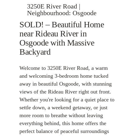
3250E River Road |
Neighbourhood: Osgoode
SOLD! – Beautiful Home
near Rideau River in
Osgoode with Massive
Backyard
Welcome to 3250E River Road, a warm
and welcoming 3-bedroom home tucked
away in beautiful Osgoode, with stunning
views of the Rideau River right out front.
Whether you're looking for a quiet place to
settle down, a weekend getaway, or just
more room to breathe without leaving
everything behind, this home offers the
perfect balance of peaceful surroundings