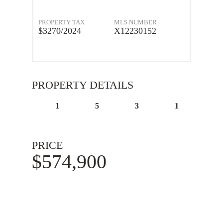
PROPERTY TAX
MLS NUMBER
$3270/2024
X12230152
PROPERTY DETAILS
1
5
3
1
PRICE
$574,900