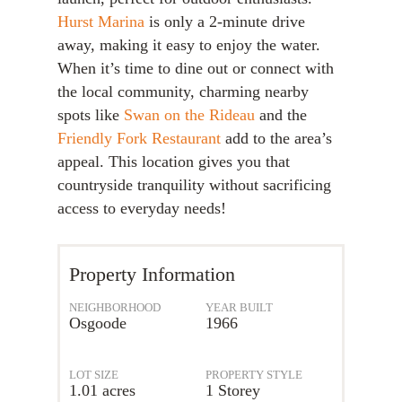
Hurst Marina
is only a 2-minute drive
away, making it easy to enjoy the water.
When it’s time to dine out or connect with
the local community, charming nearby
spots like
Swan on the Rideau
and the
Friendly Fork Restaurant
add to the area’s
appeal. This location gives you that
countryside tranquility without sacrificing
access to everyday needs!
Property Information
NEIGHBORHOOD
YEAR BUILT
Osgoode
1966
LOT SIZE
PROPERTY STYLE
1.01 acres
1 Storey