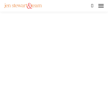
SOLD! – Beautiful Home
near Rideau River in
Osgoode with Massive
Backyard
VIEW GALLERY
WATCH VIDEO