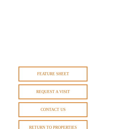
FEATURE SHEET
REQUEST A VISIT
CONTACT US
RETURN TO PROPERTIES