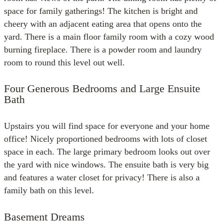
space for family gatherings! The kitchen is bright and
cheery with an adjacent eating area that opens onto the
yard. There is a main floor family room with a cozy wood
burning fireplace. There is a powder room and laundry
room to round this level out well.
Four Generous Bedrooms and Large Ensuite
Bath
Upstairs you will find space for everyone and your home
office! Nicely proportioned bedrooms with lots of closet
space in each. The large primary bedroom looks out over
the yard with nice windows. The ensuite bath is very big
and features a water closet for privacy! There is also a
family bath on this level.
Basement Dreams