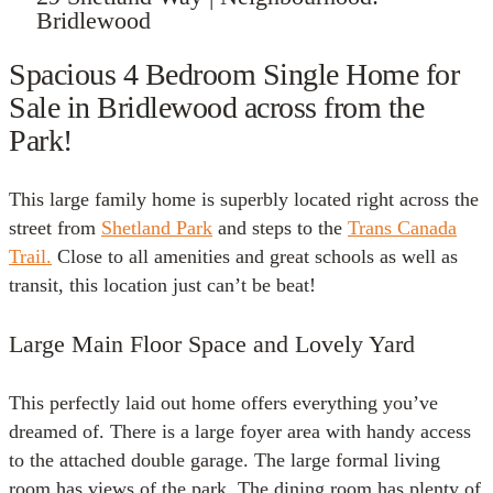
Bridlewood
Spacious 4 Bedroom Single Home for
Sale in Bridlewood across from the
Park!
This large family home is superbly located right across the
street from
Shetland Park
and steps to the
Trans Canada
Trail.
Close to all amenities and great schools as well as
transit, this location just can’t be beat!
Large Main Floor Space and Lovely Yard
This perfectly laid out home offers everything you’ve
dreamed of. There is a large foyer area with handy access
to the attached double garage. The large formal living
room has views of the park. The dining room has plenty of