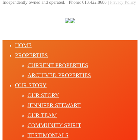
Independently owned and operated. | Phone: 613.422.8688 |
Privacy Policy
HOME
PROPERTIES
CURRENT PROPERTIES
ARCHIVED PROPERTIES
OUR STORY
OUR STORY
JENNIFER STEWART
OUR TEAM
COMMUNITY SPIRIT
TESTIMONIALS