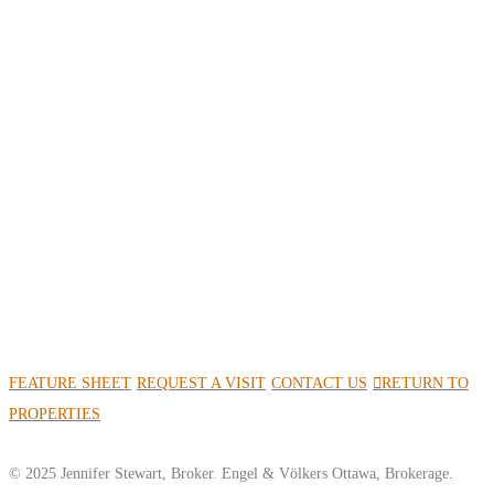
FEATURE SHEET
REQUEST A VISIT
CONTACT US
RETURN TO
PROPERTIES
© 2025 Jennifer Stewart, Broker. Engel & Völkers Ottawa, Brokerage.