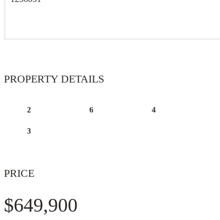
PROPERTY DETAILS
2
6
4
3
PRICE
$649,900