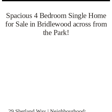
Spacious 4 Bedroom Single Home
for Sale in Bridlewood across from
the Park!
VIEW GALLERY
WATCH VIDEO
29 Shetland Way | Neighbourhood: