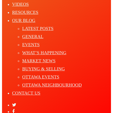
VIDEOS
RESOURCES
OUR BLOG
LATEST POSTS
GENERAL
EVENTS
WHAT’S HAPPENING
MARKET NEWS
BUYING & SELLING
OTTAWA EVENTS
OTTAWA NEIGHBOURHOOD
CONTACT US