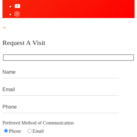
Request A Visit
Preferred Method of Communication
Phone
Email