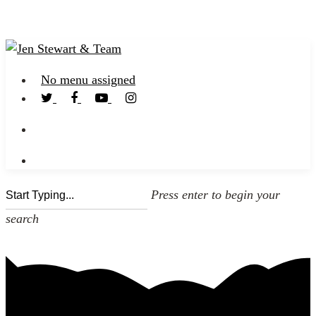
No menu assigned
Press enter to begin your
search