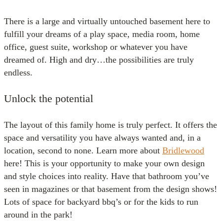
There is a large and virtually untouched basement here to
fulfill your dreams of a play space, media room, home
office, guest suite, workshop or whatever you have
dreamed of. High and dry…the possibilities are truly
endless.
Unlock the potential
The layout of this family home is truly perfect. It offers the
space and versatility you have always wanted and, in a
location, second to none. Learn more about
Bridlewood
here! This is your opportunity to make your own design
and style choices into reality. Have that bathroom you’ve
seen in magazines or that basement from the design shows!
Lots of space for backyard bbq’s or for the kids to run
around in the park!