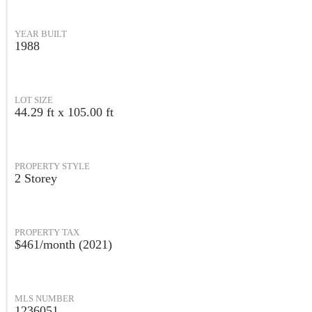
YEAR BUILT
1988
LOT SIZE
44.29 ft x 105.00 ft
PROPERTY STYLE
2 Storey
PROPERTY TAX
$461/month (2021)
MLS NUMBER
1236051