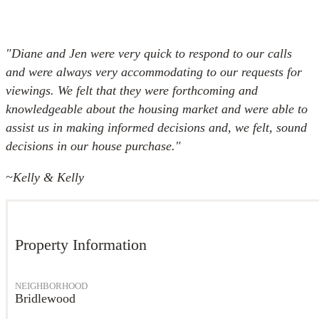
"Diane and Jen were very quick to respond to our calls
and were always very accommodating to our requests for
viewings. We felt that they were forthcoming and
knowledgeable about the housing market and were able to
assist us in making informed decisions and, we felt, sound
decisions in our house purchase."
~
Kelly & Kelly
Property Information
NEIGHBORHOOD
Bridlewood