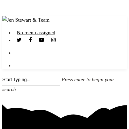
No menu assigned
Press enter to begin your
search