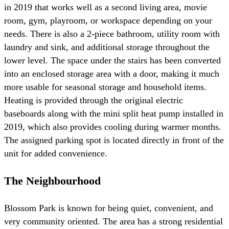
in 2019 that works well as a second living area, movie
room, gym, playroom, or workspace depending on your
needs. There is also a 2-piece bathroom, utility room with
laundry and sink, and additional storage throughout the
lower level. The space under the stairs has been converted
into an enclosed storage area with a door, making it much
more usable for seasonal storage and household items.
Heating is provided through the original electric
baseboards along with the mini split heat pump installed in
2019, which also provides cooling during warmer months.
The assigned parking spot is located directly in front of the
unit for added convenience.
The Neighbourhood
Blossom Park is known for being quiet, convenient, and
very community oriented. The area has a strong residential