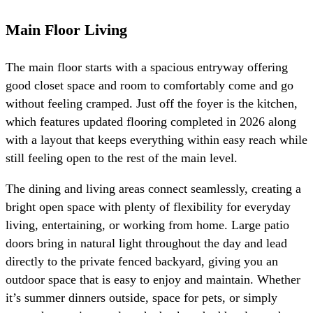
Main Floor Living
The main floor starts with a spacious entryway offering
good closet space and room to comfortably come and go
without feeling cramped. Just off the foyer is the kitchen,
which features updated flooring completed in 2026 along
with a layout that keeps everything within easy reach while
still feeling open to the rest of the main level.
The dining and living areas connect seamlessly, creating a
bright open space with plenty of flexibility for everyday
living, entertaining, or working from home. Large patio
doors bring in natural light throughout the day and lead
directly to the private fenced backyard, giving you an
outdoor space that is easy to enjoy and maintain. Whether
it’s summer dinners outside, space for pets, or simply