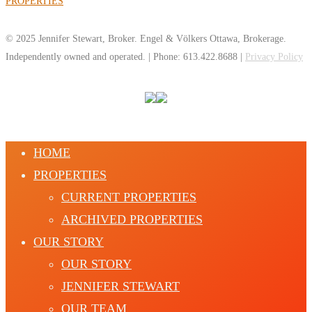
PROPERTIES
© 2025 Jennifer Stewart, Broker. Engel & Völkers Ottawa, Brokerage.
Independently owned and operated. | Phone: 613.422.8688 |
Privacy Policy
HOME
PROPERTIES
CURRENT PROPERTIES
ARCHIVED PROPERTIES
OUR STORY
OUR STORY
JENNIFER STEWART
OUR TEAM