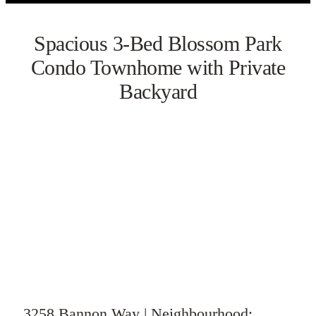
Spacious 3-Bed Blossom Park
Condo Townhome with Private
Backyard
VIEW GALLERY
WATCH VIDEO
3258 Bannon Way | Neighbourhood: