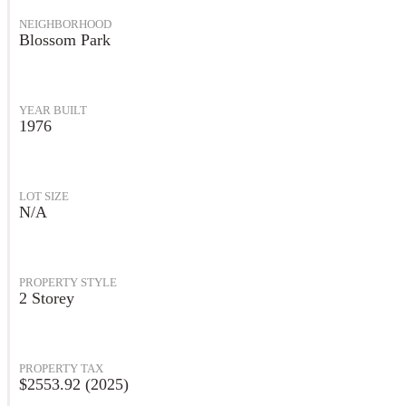
NEIGHBORHOOD
Blossom Park
YEAR BUILT
1976
LOT SIZE
N/A
PROPERTY STYLE
2 Storey
PROPERTY TAX
$2553.92 (2025)