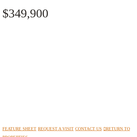
$349,900
FEATURE SHEET
REQUEST A VISIT
CONTACT US
RETURN TO