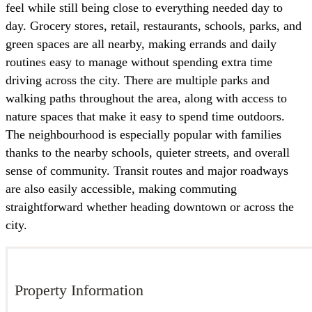
feel while still being close to everything needed day to
day. Grocery stores, retail, restaurants, schools, parks, and
green spaces are all nearby, making errands and daily
routines easy to manage without spending extra time
driving across the city. There are multiple parks and
walking paths throughout the area, along with access to
nature spaces that make it easy to spend time outdoors.
The neighbourhood is especially popular with families
thanks to the nearby schools, quieter streets, and overall
sense of community. Transit routes and major roadways
are also easily accessible, making commuting
straightforward whether heading downtown or across the
city.
Property Information