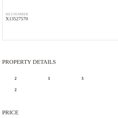
MLS NUMBER
X13527570
PROPERTY DETAILS
2
1
3
2
PRICE