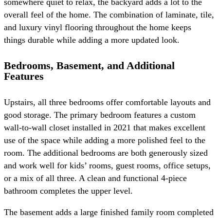
somewhere quiet to relax, the backyard adds a lot to the
overall feel of the home. The combination of laminate, tile,
and luxury vinyl flooring throughout the home keeps
things durable while adding a more updated look.
Bedrooms, Basement, and Additional
Features
Upstairs, all three bedrooms offer comfortable layouts and
good storage. The primary bedroom features a custom
wall-to-wall closet installed in 2021 that makes excellent
use of the space while adding a more polished feel to the
room. The additional bedrooms are both generously sized
and work well for kids’ rooms, guest rooms, office setups,
or a mix of all three. A clean and functional 4-piece
bathroom completes the upper level.
The basement adds a large finished family room completed