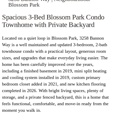
Blossom Park
Spacious 3-Bed Blossom Park Condo
Townhome with Private Backyard
Located on a quiet loop in Blossom Park, 3258 Bannon
Way is a well maintained and updated 3-bedroom, 2-bath
townhouse condo with a practical layout, generous room
sizes, and upgrades that make everyday living easier. The
home has been carefully improved over the years,
including a finished basement in 2019, mini split heating
and cooling system installed in 2019, custom primary
bedroom closet added in 2021, and new kitchen flooring
completed in 2026. With bright living spaces, plenty of
storage, and a private fenced backyard, this is a home that
feels functional, comfortable, and move-in ready from the
moment you walk in.