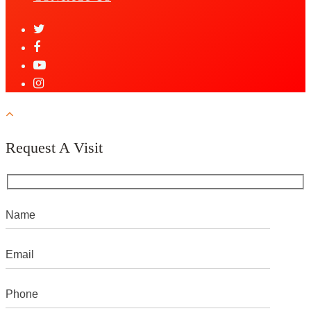
Request A Visit