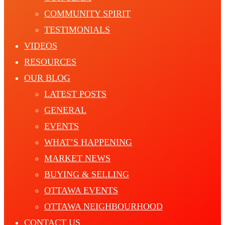
COMMUNITY SPIRIT
TESTIMONIALS
VIDEOS
RESOURCES
OUR BLOG
LATEST POSTS
GENERAL
EVENTS
WHAT’S HAPPENING
MARKET NEWS
BUYING & SELLING
OTTAWA EVENTS
OTTAWA NEIGHBOURHOOD
CONTACT US