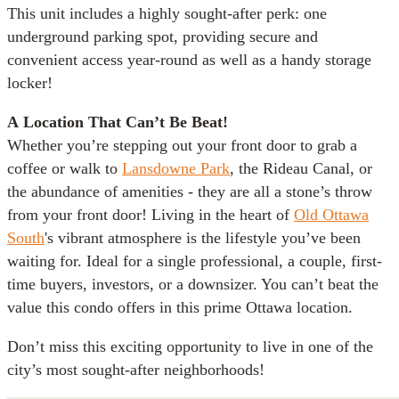
This unit includes a highly sought-after perk: one
underground parking spot, providing secure and
convenient access year-round as well as a handy storage
locker!
A
Location That Can’t Be Beat!
Whether you’re stepping out your front door to grab a
coffee or walk to
Lansdowne Park
, the Rideau Canal, or
the abundance of amenities - they are all a stone’s throw
from your front door! Living in the heart of
Old Ottawa
South
's vibrant atmosphere is the lifestyle you’ve been
waiting for. Ideal for a single professional, a couple, first-
time buyers, investors, or a downsizer. You can’t beat the
value this condo offers in this prime Ottawa location.
Don’t miss this exciting opportunity to live in one of the
city’s most sought-after neighborhoods!