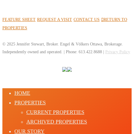
FEATURE SHEET
REQUEST A VISIT
CONTACT US
RETURN TO
PROPERTIES
© 2025 Jennifer Stewart, Broker. Engel & Völkers Ottawa, Brokerage.
Independently owned and operated. | Phone: 613.422.8688 |
Privacy Policy
HOME
PROPERTIES
CURRENT PROPERTIES
ARCHIVED PROPERTIES
OUR STORY