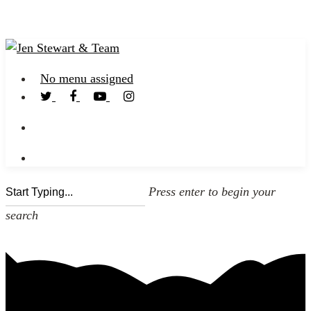
No menu assigned
Press enter to begin your
search