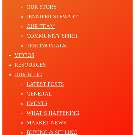
OUR STORY
JENNIFER STEWART
OUR TEAM
COMMUNITY SPIRIT
TESTIMONIALS
VIDEOS
RESOURCES
OUR BLOG
LATEST POSTS
GENERAL
EVENTS
WHAT’S HAPPENING
MARKET NEWS
BUYING & SELLING