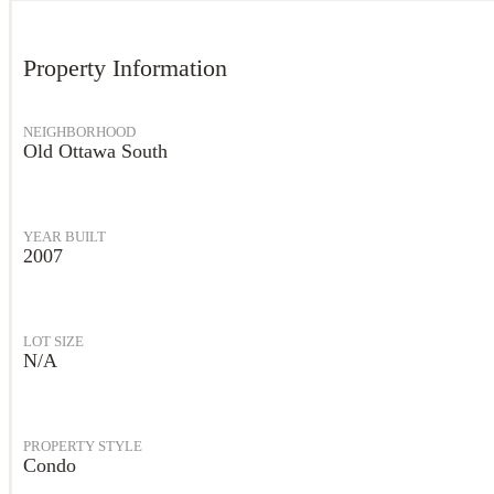
Property Information
NEIGHBORHOOD
Old Ottawa South
YEAR BUILT
2007
LOT SIZE
N/A
PROPERTY STYLE
Condo