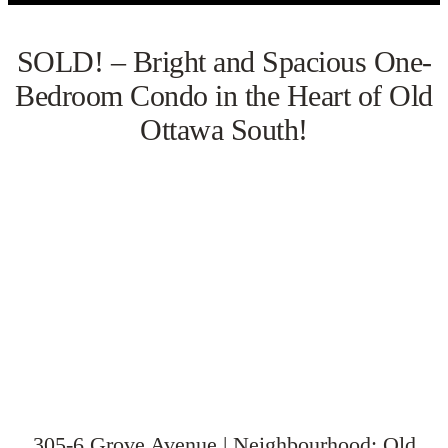
SOLD! – Bright and Spacious One-
Bedroom Condo in the Heart of Old
Ottawa South!
VIEW GALLERY
WATCH VIDEO
305-6 Grove Avenue | Neighbourhood: Old