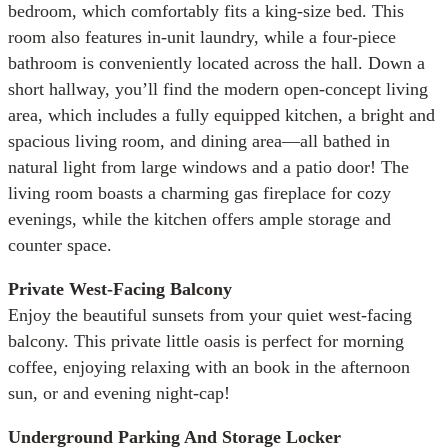
bedroom, which comfortably fits a king-size bed. This
room also features in-unit laundry, while a four-piece
bathroom is conveniently located across the hall. Down a
short hallway, you’ll find the modern open-concept living
area, which includes a fully equipped kitchen, a bright and
spacious living room, and dining area—all bathed in
natural light from large windows and a patio door! The
living room boasts a charming gas fireplace for cozy
evenings, while the kitchen offers ample storage and
counter space.
Private West-Facing Balcony
Enjoy the beautiful sunsets from your quiet west-facing
balcony. This private little oasis is perfect for morning
coffee, enjoying relaxing with an book in the afternoon
sun, or and evening night-cap!
Underground Parking And Storage Locker