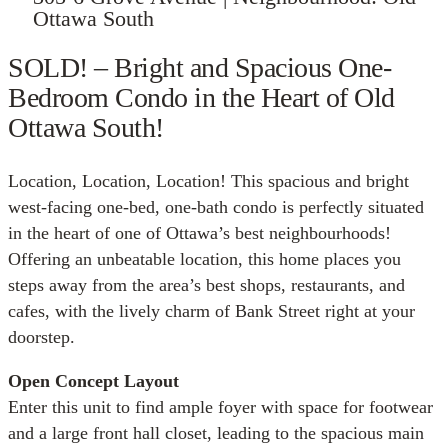
Ottawa South
SOLD! – Bright and Spacious One-
Bedroom Condo in the Heart of Old
Ottawa South!
Location, Location, Location! This spacious and bright
west-facing one-bed, one-bath condo is perfectly situated
in the heart of one of Ottawa’s best neighbourhoods!
Offering an unbeatable location, this home places you
steps away from the area’s best shops, restaurants, and
cafes, with the lively charm of Bank Street right at your
doorstep.
Open Concept Layout
Enter this unit to find ample foyer with space for footwear
and a large front hall closet, leading to the spacious main