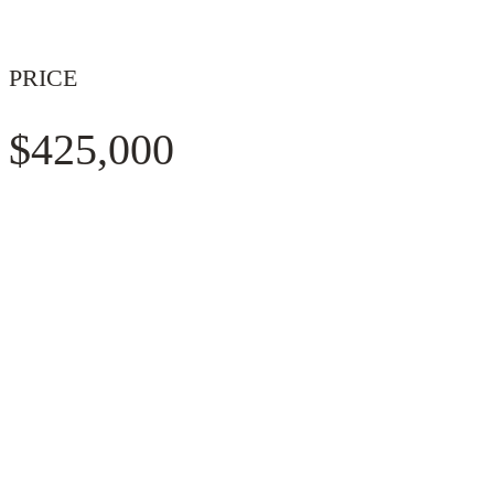
PRICE
$425,000