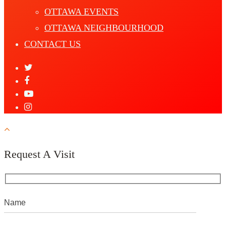
OTTAWA EVENTS
OTTAWA NEIGHBOURHOOD
CONTACT US
Request A Visit