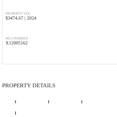
PROPERTY TAX
$3474.67 | 2024
MLS NUMBER
X12005162
PROPERTY DETAILS
1
1
1
1