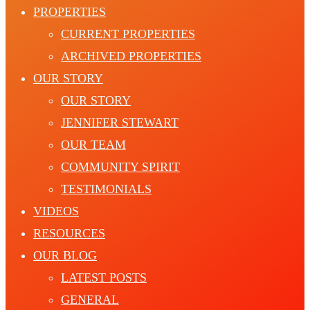
PROPERTIES
CURRENT PROPERTIES
ARCHIVED PROPERTIES
OUR STORY
OUR STORY
JENNIFER STEWART
OUR TEAM
COMMUNITY SPIRIT
TESTIMONIALS
VIDEOS
RESOURCES
OUR BLOG
LATEST POSTS
GENERAL