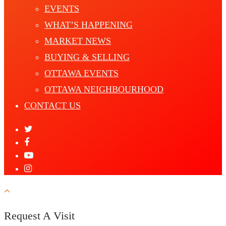
EVENTS
WHAT’S HAPPENING
MARKET NEWS
BUYING & SELLING
OTTAWA EVENTS
OTTAWA NEIGHBOURHOOD
CONTACT US
Request A Visit