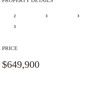
PROPERTY DETAILS
2
3
3
3
PRICE
$649,900