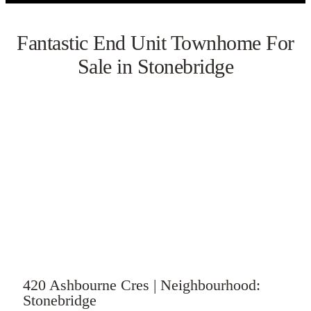
Fantastic End Unit Townhome For
Sale in Stonebridge
VIEW GALLERY
WATCH VIDEO
420 Ashbourne Cres | Neighbourhood:
Stonebridge