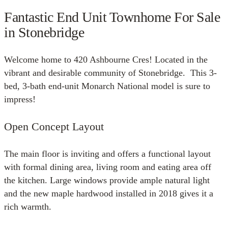
Fantastic End Unit Townhome For Sale
in Stonebridge
Welcome home to 420 Ashbourne Cres! Located in the
vibrant and desirable community of Stonebridge. This 3-
bed, 3-bath end-unit Monarch National model is sure to
impress!
Open Concept Layout
The main floor is inviting and offers a functional layout
with formal dining area, living room and eating area off
the kitchen. Large windows provide ample natural light
and the new maple hardwood installed in 2018 gives it a
rich warmth.