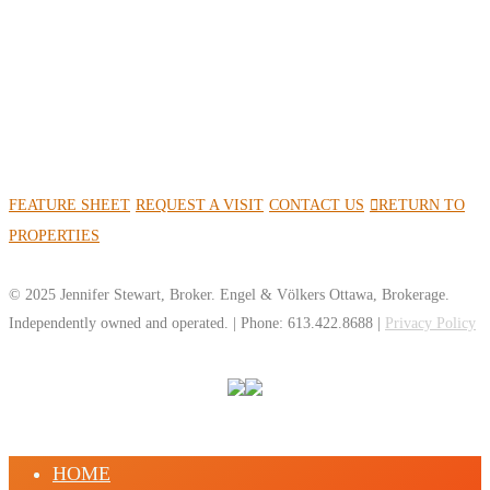
FEATURE SHEET
REQUEST A VISIT
CONTACT US
RETURN TO
PROPERTIES
© 2025 Jennifer Stewart, Broker. Engel & Völkers Ottawa, Brokerage.
Independently owned and operated. | Phone: 613.422.8688 |
Privacy Policy
HOME