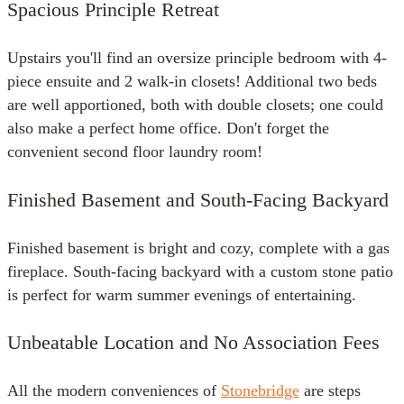
Spacious Principle Retreat
Upstairs you'll find an oversize principle bedroom with 4-
piece ensuite and 2 walk-in closets! Additional two beds
are well apportioned, both with double closets; one could
also make a perfect home office. Don't forget the
convenient second floor laundry room!
Finished Basement and South-Facing Backyard
Finished basement is bright and cozy, complete with a gas
fireplace. South-facing backyard with a custom stone patio
is perfect for warm summer evenings of entertaining.
Unbeatable Location and No Association Fees
All the modern conveniences of
Stonebridge
are steps