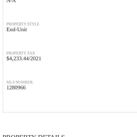
N/A
PROPERTY STYLE
End-Unit
PROPERTY TAX
$4,233.44/2021
MLS NUMBER
1280966