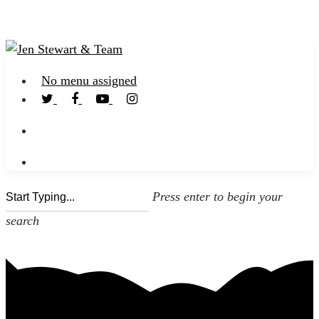
No menu assigned
Press enter to begin your
search