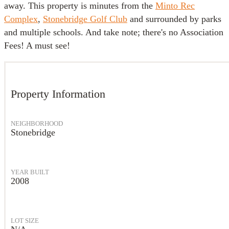
away. This property is minutes from the
Minto Rec
Complex
,
Stonebridge Golf Club
and surrounded by parks
and multiple schools. And take note; there's no Association
Fees! A must see!
Property Information
NEIGHBORHOOD
Stonebridge
YEAR BUILT
2008
LOT SIZE