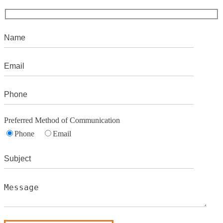
Preferred Method of Communication
Phone
Email