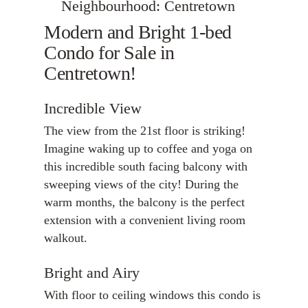
Neighbourhood: Centretown
Modern and Bright 1-bed
Condo for Sale in
Centretown!
Incredible View
The view from the 21st floor is striking!
Imagine waking up to coffee and yoga on
this incredible south facing balcony with
sweeping views of the city! During the
warm months, the balcony is the perfect
extension with a convenient living room
walkout.
Bright and Airy
With floor to ceiling windows this condo is