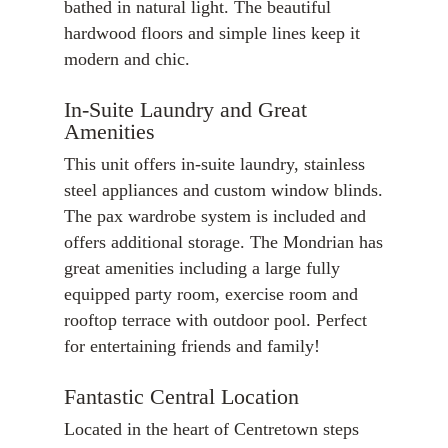
bathed in natural light. The beautiful
hardwood floors and simple lines keep it
modern and chic.
In-Suite Laundry and Great
Amenities
This unit offers in-suite laundry, stainless
steel appliances and custom window blinds.
The pax wardrobe system is included and
offers additional storage. The Mondrian has
great amenities including a large fully
equipped party room, exercise room and
rooftop terrace with outdoor pool. Perfect
for entertaining friends and family!
Fantastic Central Location
Located in the heart of Centretown steps