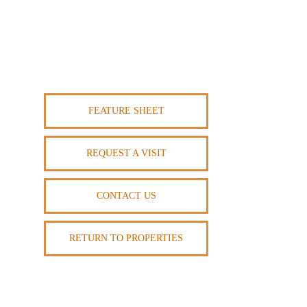
FEATURE SHEET
REQUEST A VISIT
CONTACT US
RETURN TO PROPERTIES