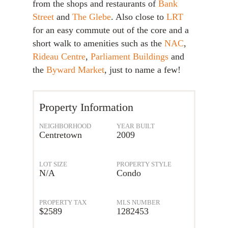
from the shops and restaurants of
Bank
Street
and
The Glebe
. Also close to
LRT
for an easy commute out of the core and a
short walk to amenities such as the
NAC
,
Rideau Centre
,
Parliament Buildings
and
the
Byward Market
, just to name a few!
Property Information
NEIGHBORHOOD
YEAR BUILT
Centretown
2009
LOT SIZE
PROPERTY STYLE
N/A
Condo
PROPERTY TAX
MLS NUMBER
$2589
1282453