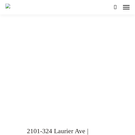
Modern and Bright 1-bed
Condo for Sale in
Centretown!
VIEW GALLERY
WATCH VIDEO
2101-324 Laurier Ave |