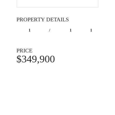
PROPERTY DETAILS
1
/
1
1
PRICE
$349,900