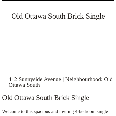
Old Ottawa South Brick Single
VIEW GALLERY
412 Sunnyside Avenue | Neighbourhood: Old
Ottawa South
Old Ottawa South Brick Single
Welcome to this spacious and inviting 4-bedroom single