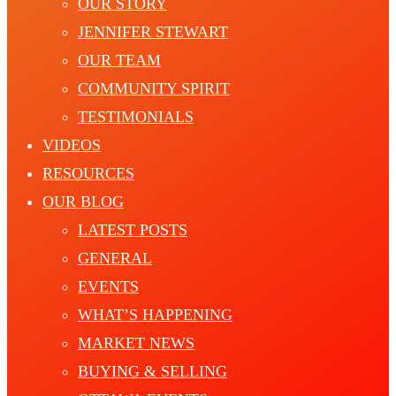
OUR STORY
JENNIFER STEWART
OUR TEAM
COMMUNITY SPIRIT
TESTIMONIALS
VIDEOS
RESOURCES
OUR BLOG
LATEST POSTS
GENERAL
EVENTS
WHAT’S HAPPENING
MARKET NEWS
BUYING & SELLING