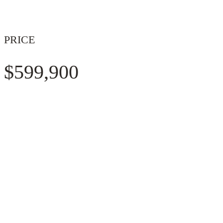
PRICE
$599,900