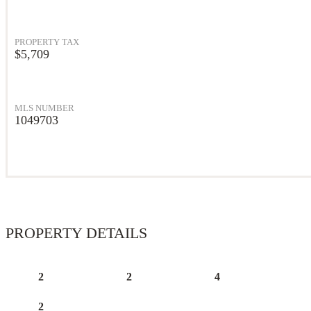
PROPERTY TAX
$5,709
MLS NUMBER
1049703
PROPERTY DETAILS
2
2
4
2