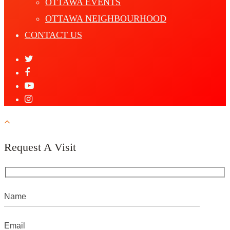
OTTAWA EVENTS
OTTAWA NEIGHBOURHOOD
CONTACT US
Request A Visit