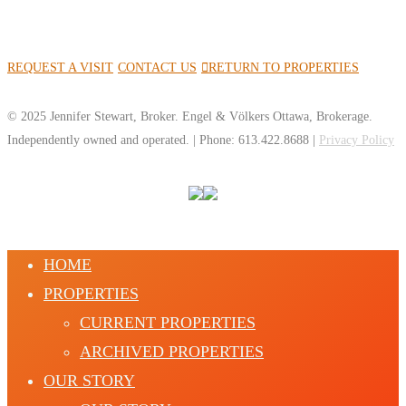
REQUEST A VISIT
CONTACT US
RETURN TO PROPERTIES
© 2025 Jennifer Stewart, Broker. Engel & Völkers Ottawa, Brokerage.
Independently owned and operated. | Phone: 613.422.8688 |
Privacy Policy
HOME
PROPERTIES
CURRENT PROPERTIES
ARCHIVED PROPERTIES
OUR STORY