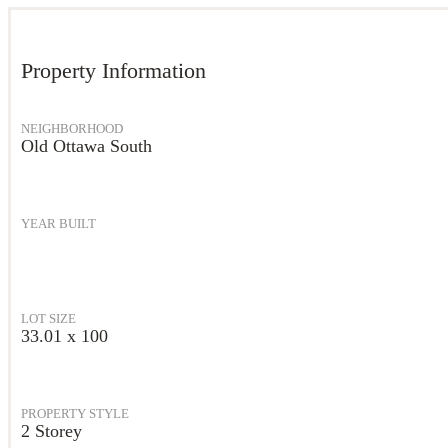
Property Information
NEIGHBORHOOD
Old Ottawa South
YEAR BUILT
LOT SIZE
33.01 x 100
PROPERTY STYLE
2 Storey