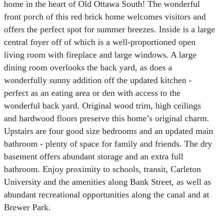
home in the heart of Old Ottawa South! The wonderful
front porch of this red brick home welcomes visitors and
offers the perfect spot for summer breezes. Inside is a large
central foyer off of which is a well-proportioned open
living room with fireplace and large windows. A large
dining room overlooks the back yard, as does a
wonderfully sunny addition off the updated kitchen -
perfect as an eating area or den with access to the
wonderful back yard. Original wood trim, high ceilings
and hardwood floors preserve this home’s original charm.
Upstairs are four good size bedrooms and an updated main
bathroom - plenty of space for family and friends. The dry
basement offers abundant storage and an extra full
bathroom. Enjoy proximity to schools, transit, Carleton
University and the amenities along Bank Street, as well as
abundant recreational opportunities along the canal and at
Brewer Park.