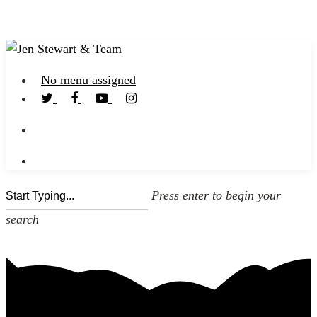
No menu assigned
Press enter to begin your
search