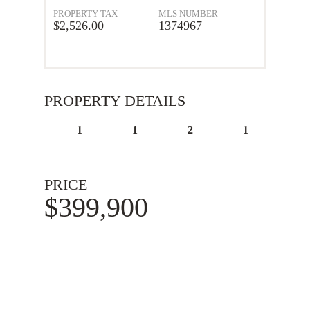
PROPERTY TAX
MLS NUMBER
$2,526.00
1374967
PROPERTY DETAILS
1
1
2
1
PRICE
$399,900