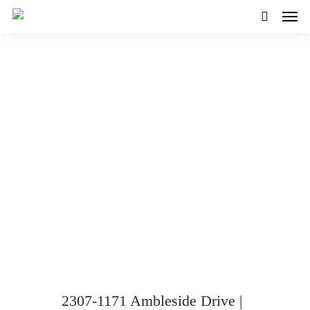
SOLD! – Spacious 2-Bed
plus Den Condo with
Spectacular Views!
VIEW GALLERY
WATCH VIDEO
2307-1171 Ambleside Drive |