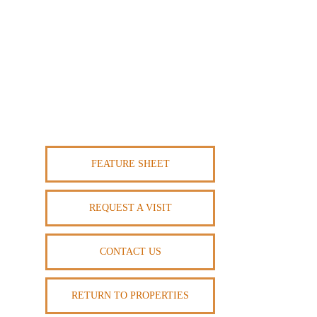
FEATURE SHEET
REQUEST A VISIT
CONTACT US
RETURN TO PROPERTIES