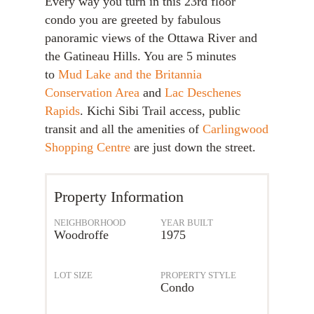
Every way you turn in this 23rd floor
condo you are greeted by fabulous
panoramic views of the Ottawa River and
the Gatineau Hills. You are 5 minutes
to
Mud Lake and the Britannia
Conservation Area
and
Lac Deschenes
Rapids
. Kichi Sibi Trail access, public
transit and all the amenities of
Carlingwood
Shopping Centre
are just down the street.
Property Information
NEIGHBORHOOD
YEAR BUILT
Woodroffe
1975
LOT SIZE
PROPERTY STYLE
Condo