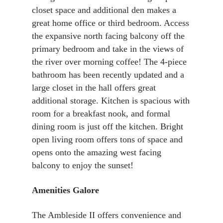
closet space and additional den makes a
great home office or third bedroom. Access
the expansive north facing balcony off the
primary bedroom and take in the views of
the river over morning coffee! The 4-piece
bathroom has been recently updated and a
large closet in the hall offers great
additional storage. Kitchen is spacious with
room for a breakfast nook, and formal
dining room is just off the kitchen. Bright
open living room offers tons of space and
opens onto the amazing west facing
balcony to enjoy the sunset!
Amenities Galore
The Ambleside II offers convenience and