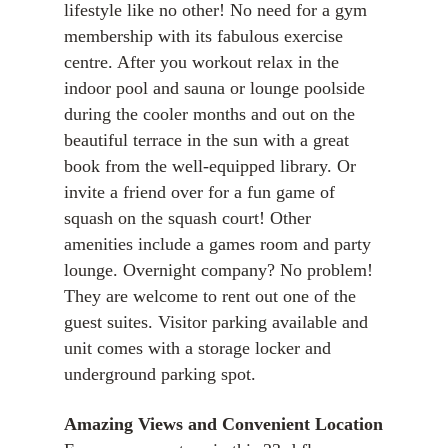
lifestyle like no other! No need for a gym
membership with its fabulous exercise
centre. After you workout relax in the
indoor pool and sauna or lounge poolside
during the cooler months and out on the
beautiful terrace in the sun with a great
book from the well-equipped library. Or
invite a friend over for a fun game of
squash on the squash court! Other
amenities include a games room and party
lounge. Overnight company? No problem!
They are welcome to rent out one of the
guest suites. Visitor parking available and
unit comes with a storage locker and
underground parking spot.
Amazing Views and
Convenient Location