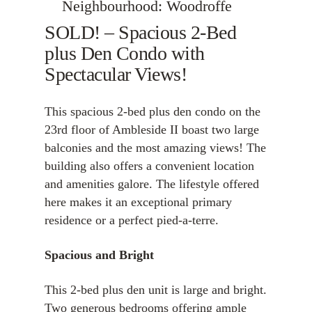
Neighbourhood: Woodroffe
SOLD! – Spacious 2-Bed
plus Den Condo with
Spectacular Views!
This spacious 2-bed plus den condo on the
23rd floor of Ambleside II boast two large
balconies and the most amazing views! The
building also offers a convenient location
and amenities galore. The lifestyle offered
here makes it an exceptional primary
residence or a perfect pied-a-terre.
Spacious and Bright
This 2-bed plus den unit is large and bright.
Two generous bedrooms offering ample