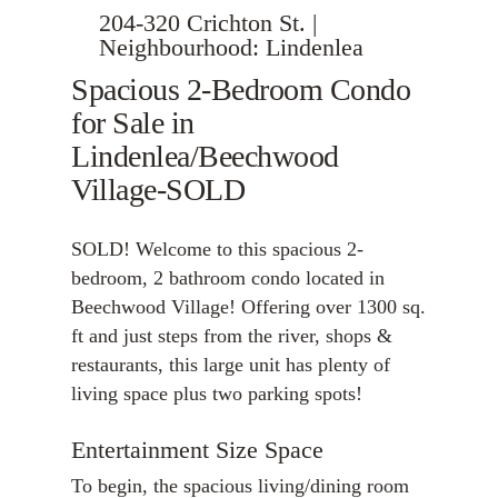
204-320 Crichton St. |
Neighbourhood: Lindenlea
Spacious 2-Bedroom Condo
for Sale in
Lindenlea/Beechwood
Village-SOLD
SOLD! Welcome to this spacious 2-
bedroom, 2 bathroom condo located in
Beechwood Village! Offering over 1300 sq.
ft and just steps from the river, shops &
restaurants, this large unit has plenty of
living space plus two parking spots!
Entertainment Size Space
To begin, the spacious living/dining room