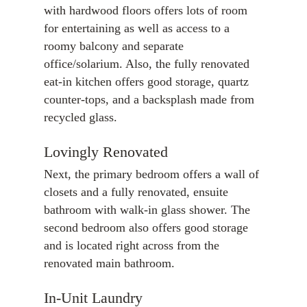
with hardwood floors offers lots of room
for entertaining as well as access to a
roomy balcony and separate
office/solarium. Also, the fully renovated
eat-in kitchen offers good storage, quartz
counter-tops, and a backsplash made from
recycled glass.
Lovingly Renovated
Next, the primary bedroom offers a wall of
closets and a fully renovated, ensuite
bathroom with walk-in glass shower. The
second bedroom also offers good storage
and is located right across from the
renovated main bathroom.
In-Unit Laundry