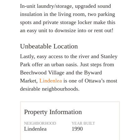
In-unit laundry/storage, upgraded sound
insulation in the living room, two parking
spots and private storage locker make this
an easy unit to downsize into or rent out!
Unbeatable Location
Lastly, easy access to the river and Stanley
Park offer an urban oasis. Just steps from
Beechwood Village and the Byward
Market,
Lindenlea
is one of Ottawa’s most
desirable neighbourhoods.
Property Information
NEIGHBORHOOD
YEAR BUILT
Lindenlea
1990