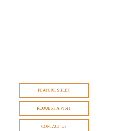
FEATURE SHEET
REQUEST A VISIT
CONTACT US