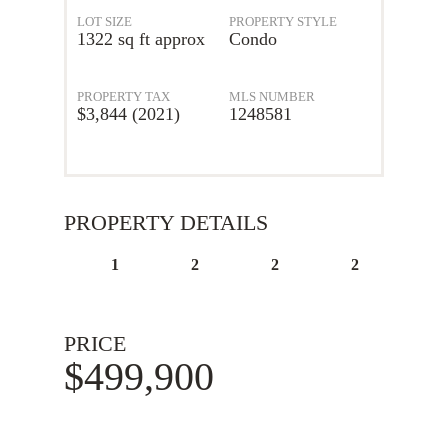
LOT SIZE
PROPERTY STYLE
1322 sq ft approx
Condo
PROPERTY TAX
MLS NUMBER
$3,844 (2021)
1248581
PROPERTY DETAILS
1
2
2
2
PRICE
$499,900