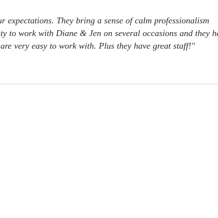
r expectations. They bring a sense of calm professionalism
unity to work with Diane & Jen on several occasions and they 
are very easy to work with. Plus they have great staff!"