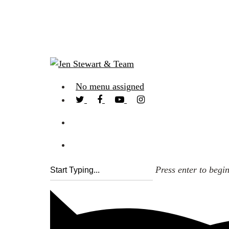
No menu assigned
Press enter to begi