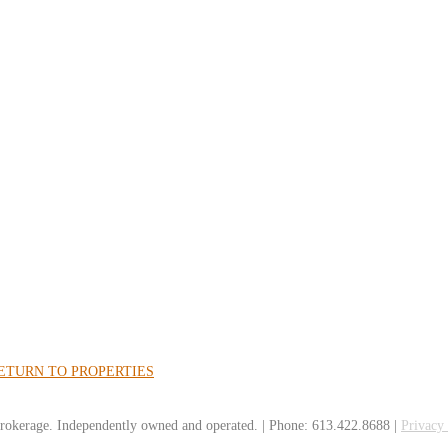
ETURN TO PROPERTIES
rokerage. Independently owned and operated. | Phone: 613.422.8688 |
Privacy