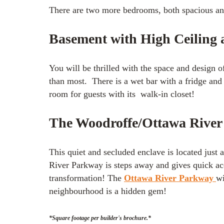
There are two more bedrooms, both spacious and 
Basement with High Ceiling
You will be thrilled with the space and design o
than most. There is a wet bar with a fridge and
room for guests with its walk-in closet!
The Woodroffe/Ottawa Rive
This quiet and secluded enclave is located just 
River Parkway is steps away and gives quick ac
transformation! The
Ottawa River Parkway
wi
neighbourhood is a hidden gem!
*Square footage per builder's brochure.*