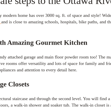
le steps to the Ottawa Ri
 modern home has over 3000 sq. ft. of space and style! Wider
s
and is close to amazing schools, hospitals, bike paths, and 
ith Amazing Gourmet Kitchen
andy attached garage and main floor powder room too! The ma
ive rooms offer versatility and lots of space for family and fr
pliances and attention to every detail here.
ge Closets
tural staircase and through the second level. You will find a
floors, a walk-in shower and soaker tub. The walk-in closet is