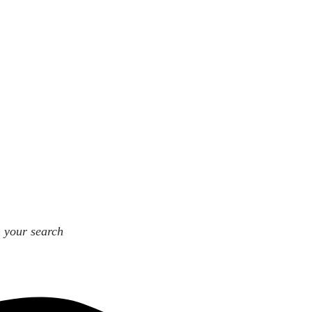
n your search