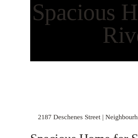
Spacious H
Riv
2187 Deschenes Street | Neighbour