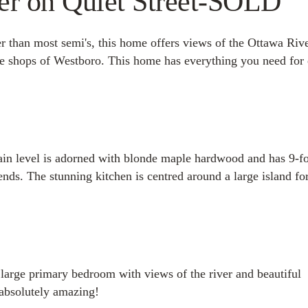
ver on Quiet Street-SOLD
 than most semi's, this home offers views of the Ottawa Rive
the shops of Westboro. This home has everything you need for
in level is adorned with blonde maple hardwood and has 9-f
iends. The stunning kitchen is centred around a large island fo
 large primary bedroom with views of the river and beautiful
 absolutely amazing!