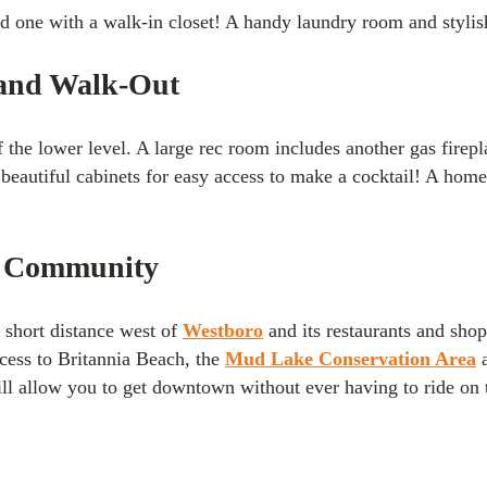
one with a walk-in closet! A handy laundry room and stylish 
 and Walk-Out
f the lower level. A large rec room includes another gas firep
 beautiful cabinets for easy access to make a cocktail! A hom
r Community
a short distance west of
Westboro
and its restaurants and shop
cess to Britannia Beach, the
Mud Lake Conservation Area
ll allow you to get downtown without ever having to ride on t