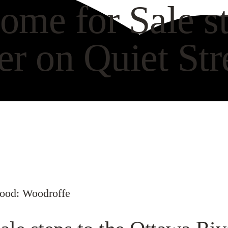
ome for Sale st
er on Quiet St
VIEW GALLERY
WAT
hood: Woodroffe