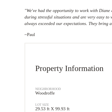
"We've had the opportunity to work with Diane 
during stressful situations and are very easy t
always exceeded our expectations. They bring a s
~Paul
Property Information
NEIGHBORHOOD
Woodroffe
LOT SIZE
29.53 ft X 99.93 ft