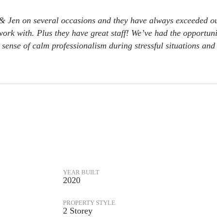
& Jen on several occasions and they have always exceeded ou
o work with. Plus they have great staff! We’ve had the opport
ense of calm professionalism during stressful situations and 
YEAR BUILT
2020
PROPERTY STYLE
2 Storey