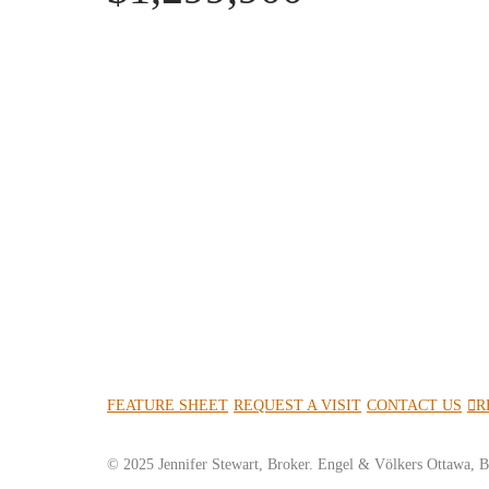
FEATURE SHEET
REQUEST A VISIT
CONTACT US
R
© 2025 Jennifer Stewart, Broker. Engel & Völkers Ottawa, B