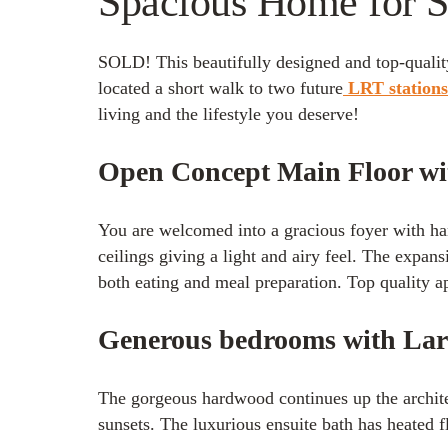
Spacious Home for Sa
SOLD! This beautifully designed and top-quality
located a short walk to two future
LRT station
living and the lifestyle you deserve!
Open Concept Main Floor w
You are welcomed into a gracious foyer with h
ceilings giving a light and airy feel. The expans
both eating and meal preparation. Top quality ap
Generous bedrooms with Lar
The gorgeous hardwood continues up the architec
sunsets. The luxurious ensuite bath has heated 