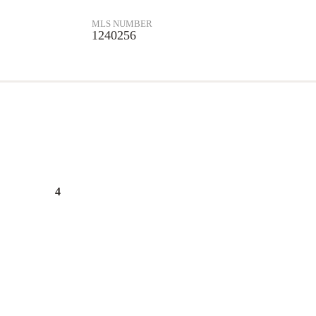
MLS NUMBER
1240256
4