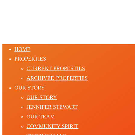
HOME
PROPERTIES
CURRENT PROPERTIES
ARCHIVED PROPERTIES
OUR STORY
OUR STORY
JENNIFER STEWART
OUR TEAM
COMMUNITY SPIRIT