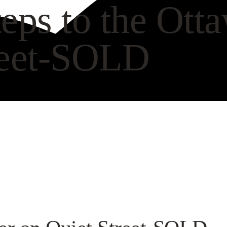
eps to the Ott
reet-SOLD
CH VIDEO