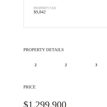
PROPERTY TAX
$9,842
PROPERTY DETAILS
2
2
3
PRICE
$1,299,900