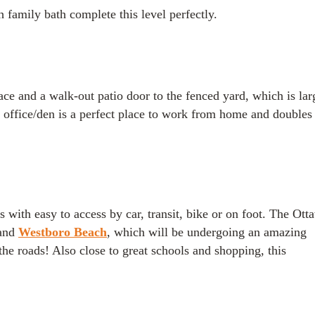
family bath complete this level perfectly.
lace and a walk-out patio door to the fenced yard, which is lar
e office/den is a perfect place to work from home and doubles 
s with easy to access by car, transit, bike or on foot. The Ott
and
Westboro Beach
, which will be undergoing an amazing
he roads! Also close to great schools and shopping, this