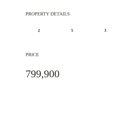
PROPERTY DETAILS
2
5
3
PRICE
799,900