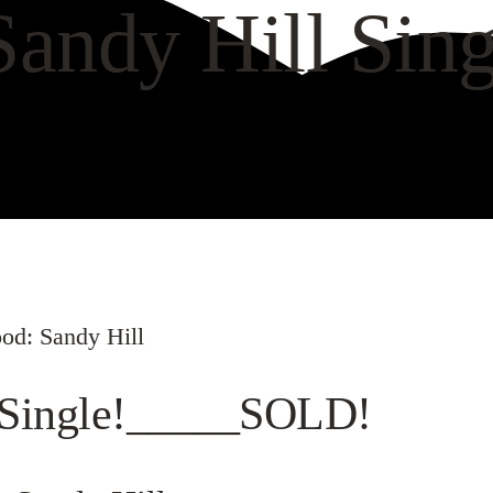
Sandy Hill Si
VIEW GALLERY
WAT
od: Sandy Hill
l Single!_____SOLD!