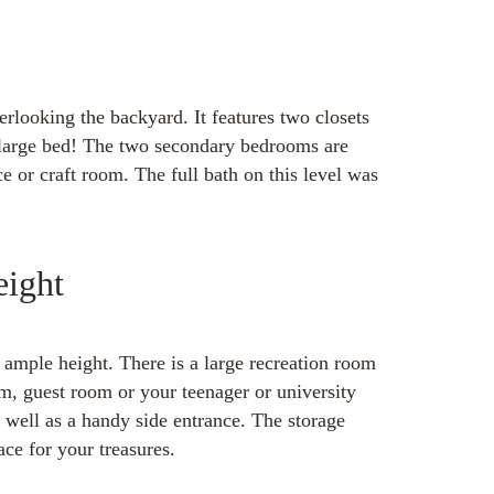
rlooking the backyard. It features two closets
r large bed! The two secondary bedrooms are
ce or craft room. The full bath on this level was
ight
ample height. There is a large recreation room
m, guest room or your teenager or university
s well as a handy side entrance. The storage
ace for your treasures.