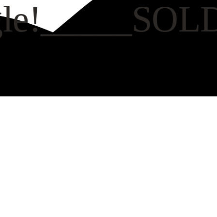
ngle!_____SOL
CH VIDEO