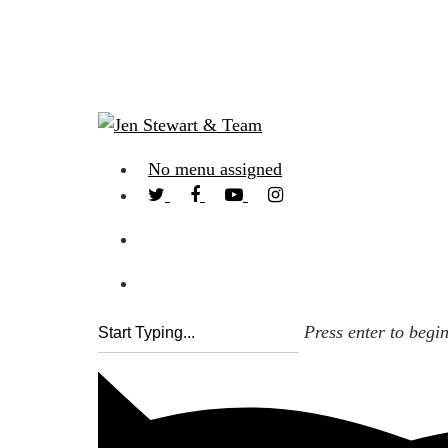
No menu assigned
Press enter to begi