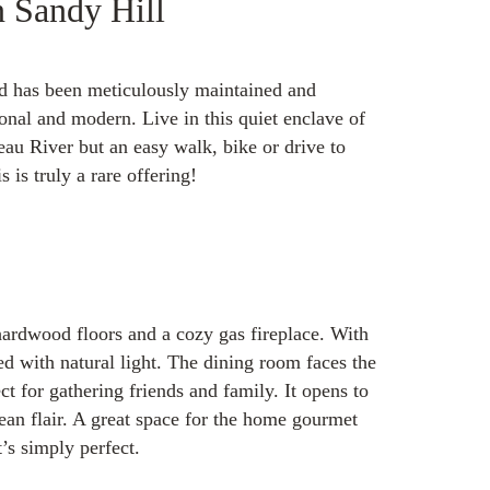
n Sandy Hill
nd has been meticulously maintained and
onal and modern. Live in this quiet enclave of
eau River but an easy walk, bike or drive to
 is truly a rare offering!
 hardwood floors and a cozy gas fireplace. With
led with natural light. The dining room faces the
ct for gathering friends and family. It opens to
an flair. A great space for the home gourmet
t’s simply perfect.