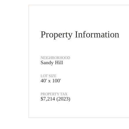
Property Information
NEIGHBORHOOD
Sandy Hill
LOT SIZE
40' x 100'
PROPERTY TAX
$7,214 (2023)