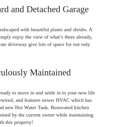
ard and Detached Garage
ndscaped with beautiful plants and shrubs. A
imply enjoy the view of what’s there already,
te driveway give lots of space for not only
ulously Maintained
ready to move in and settle in to your new life
rewired, and features newer HVAC which has
and new Hot Water Tank. Renovated kitchen
ained by the current owner while maintaining
th this property!