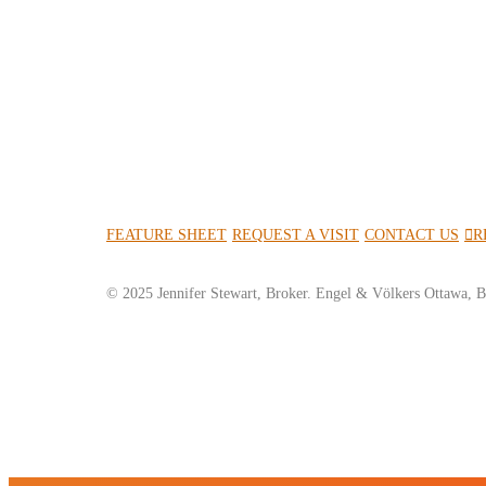
FEATURE SHEET
REQUEST A VISIT
CONTACT US
R
© 2025 Jennifer Stewart, Broker. Engel & Völkers Ottawa, B