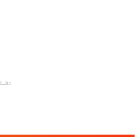
 Policy