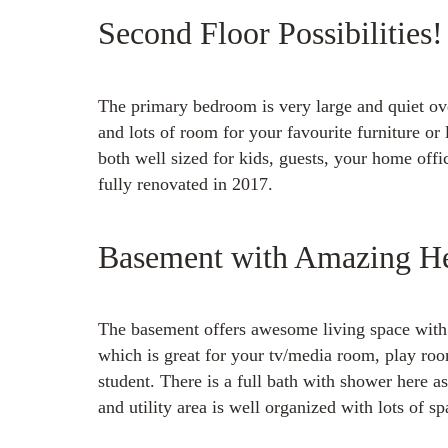
Second Floor Possibilities!
The primary bedroom is very large and quiet ove
and lots of room for your favourite furniture o
both well sized for kids, guests, your home offi
fully renovated in 2017.
Basement with Amazing He
The basement offers awesome living space with 
which is great for your tv/media room, play roo
student. There is a full bath with shower here a
and utility area is well organized with lots of sp