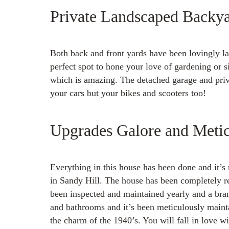
Private Landscaped Backy
Both back and front yards have been lovingly la
perfect spot to hone your love of gardening or s
which is amazing. The detached garage and priva
your cars but your bikes and scooters too!
Upgrades Galore and Metic
Everything in this house has been done and it’s 
in Sandy Hill. The house has been completely 
been inspected and maintained yearly and a br
and bathrooms and it’s been meticulously maint
the charm of the 1940’s. You will fall in love wi