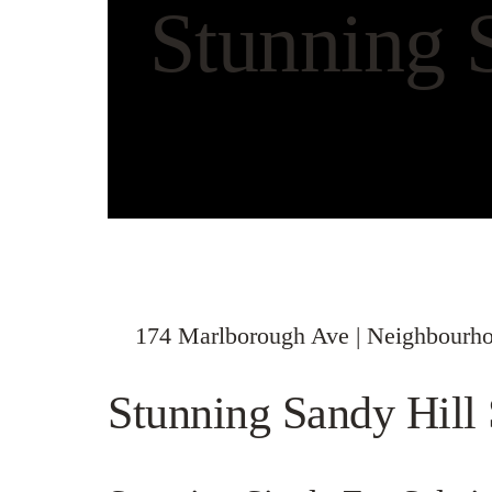
Stunning 
174 Marlborough Ave | Neighbourho
Stunning Sandy Hil