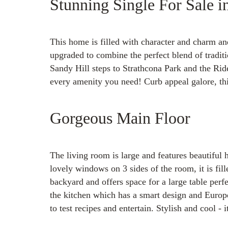
Stunning Single For Sale i
This home is filled with character and charm a
upgraded to combine the perfect blend of traditi
Sandy Hill steps to Strathcona Park and the Rid
every amenity you need! Curb appeal galore, this
Gorgeous Main Floor
The living room is large and features beautiful
lovely windows on 3 sides of the room, it is fil
backyard and offers space for a large table perfe
the kitchen which has a smart design and Europe
to test recipes and entertain. Stylish and cool - i