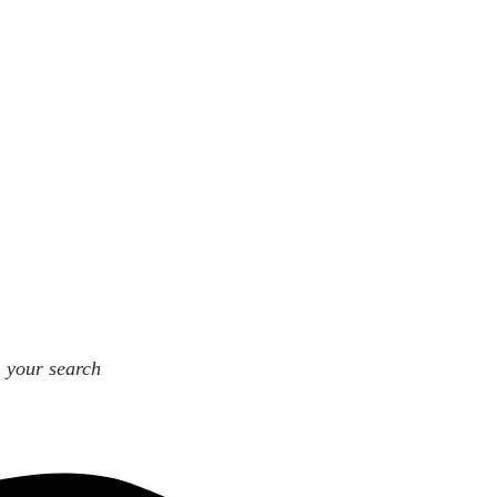
n your search