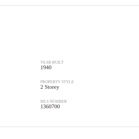
YEAR BUILT
1940
PROPERTY STYLE
2 Storey
MLS NUMBER
1360700