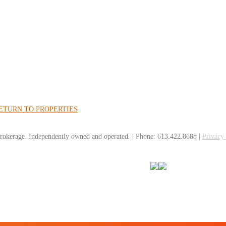
ETURN TO PROPERTIES
rokerage. Independently owned and operated. | Phone: 613.422.8688 |
Privacy