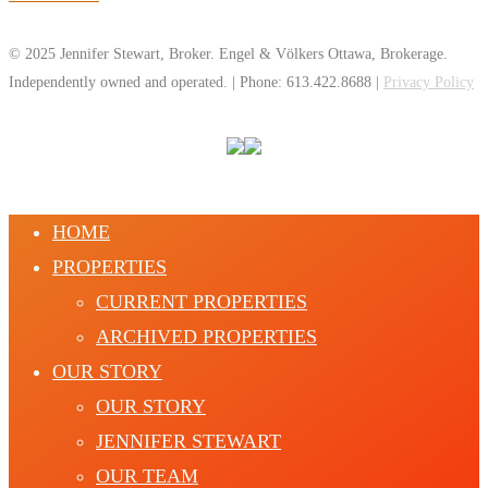
© 2025 Jennifer Stewart, Broker. Engel & Völkers Ottawa, Brokerage.
Independently owned and operated. | Phone: 613.422.8688 |
Privacy Policy
HOME
PROPERTIES
CURRENT PROPERTIES
ARCHIVED PROPERTIES
OUR STORY
OUR STORY
JENNIFER STEWART
OUR TEAM