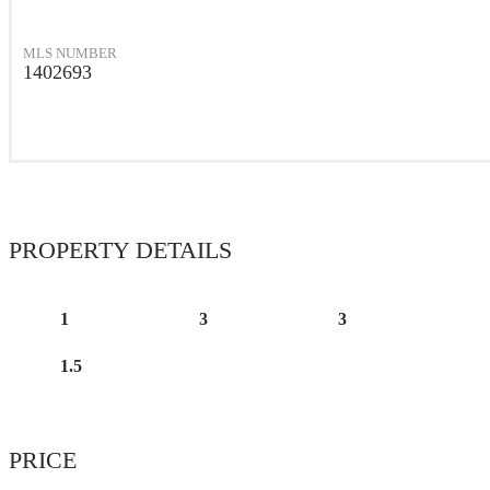
MLS NUMBER
1402693
PROPERTY DETAILS
1
3
3
1.5
PRICE