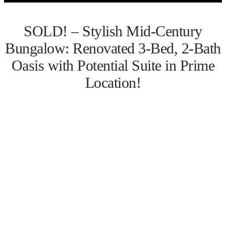
SOLD! – Stylish Mid-Century
Bungalow: Renovated 3-Bed, 2-Bath
Oasis with Potential Suite in Prime
Location!
VIEW GALLERY
WATCH VIDEO