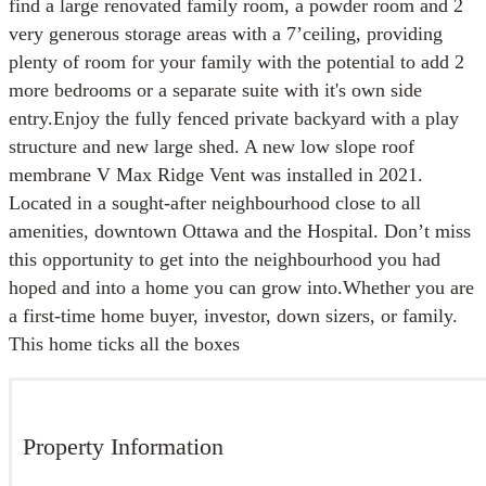
find a large renovated family room, a powder room and 2
very generous storage areas with a 7’ceiling, providing
plenty of room for your family with the potential to add 2
more bedrooms or a separate suite with it's own side
entry.Enjoy the fully fenced private backyard with a play
structure and new large shed. A new low slope roof
membrane V Max Ridge Vent was installed in 2021.
Located in a sought-after neighbourhood close to all
amenities, downtown Ottawa and the Hospital. Don’t miss
this opportunity to get into the neighbourhood you had
hoped and into a home you can grow into.Whether you are
a first-time home buyer, investor, down sizers, or family.
This home ticks all the boxes
Property Information