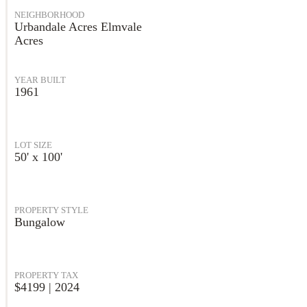
NEIGHBORHOOD
Urbandale Acres Elmvale
Acres
YEAR BUILT
1961
LOT SIZE
50' x 100'
PROPERTY STYLE
Bungalow
PROPERTY TAX
$4199 | 2024