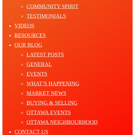
COMMUNITY SPIRIT
TESTIMONIALS
VIDEOS
RESOURCES
OUR BLOG
LATEST POSTS
GENERAL
EVENTS
WHAT’S HAPPENING
MARKET NEWS
BUYING & SELLING
OTTAWA EVENTS
OTTAWA NEIGHBOURHOOD
CONTACT US