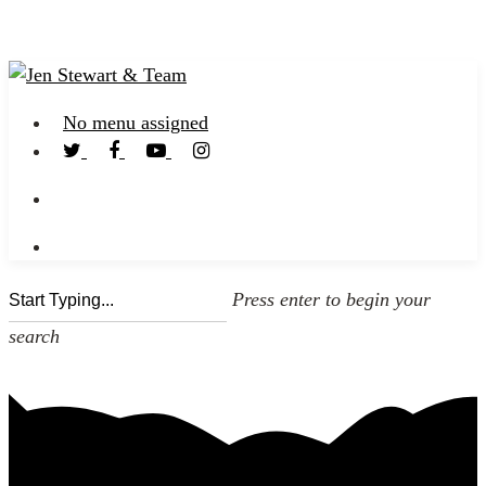
No menu assigned
Press enter to begin your
search