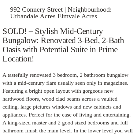
992 Connery Street | Neighbourhood:
Urbandale Acres Elmvale Acres
SOLD! – Stylish Mid-Century
Bungalow: Renovated 3-Bed, 2-Bath
Oasis with Potential Suite in Prime
Location!
A tastefully renovated 3 bedroom, 2 bathroom bungalow
with a mid-century flare usually seen only in magazines.
Featuring a bright open layout with gorgeous new
hardwood floors, wood clad beams across a vaulted
ceiling, large pictures windows and new cabinets and
appliances. Perfect for the ease of living and entertaining.
A king-sized master and 2 good sized bedrooms and full
bathroom finish the main level. In the lower level you will