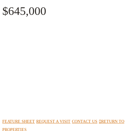
$645,000
FEATURE SHEET
REQUEST A VISIT
CONTACT US
RETURN TO
PROPERTIES