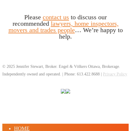
Please
contact us
to discuss our
recommended
lawyers, home inspectors,
movers and trades people
… We’re happy to
help.
© 2025 Jennifer Stewart, Broker. Engel & Völkers Ottawa, Brokerage.
Independently owned and operated. | Phone: 613.422.8688 |
Privacy Policy
HOME