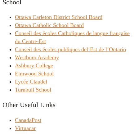
School
Ottawa Carleton District School Board
Ottawa Catholic School Board
Conseil des écoles Catholiques de langue française
du Centre-Est
Conseil des écoles publiques del’Est de l’Ontario
Westboro Academy
Ashbury College
Elmwood School
Lycée Claudel
Turnbull School
Other Useful Links
CanadaPost
Virtuacar