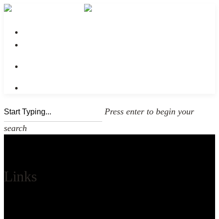
No menu assigned
Press enter to begin your
search
Links