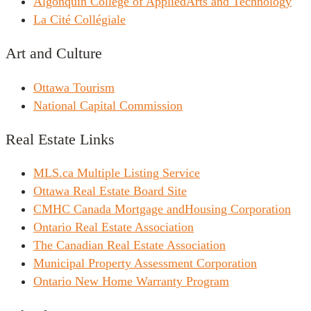
Algonquin College of AppliedArts and Technology
La Cité Collégiale
Art and Culture
Ottawa Tourism
National Capital Commission
Real Estate Links
MLS.ca Multiple Listing Service
Ottawa Real Estate Board Site
CMHC Canada Mortgage andHousing Corporation
Ontario Real Estate Association
The Canadian Real Estate Association
Municipal Property Assessment Corporation
Ontario New Home Warranty Program