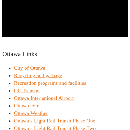
Ottawa Links
City of Ottawa
Recycling and garbage
Recreation programs and facilities
OC Transpo
Ottawa International Airport
Ottawa.com
Ottawa Weather
Ottawa’s Light Rail Transit Phase One
Ottawa’s Light Rail Transit Phase Two