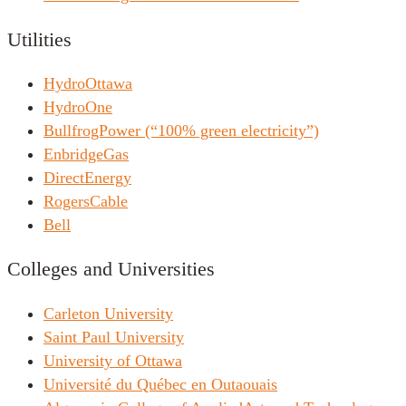
Utilities
HydroOttawa
HydroOne
BullfrogPower (“100% green electricity”)
EnbridgeGas
DirectEnergy
RogersCable
Bell
Colleges and Universities
Carleton University
Saint Paul University
University of Ottawa
Université du Québec en Outaouais