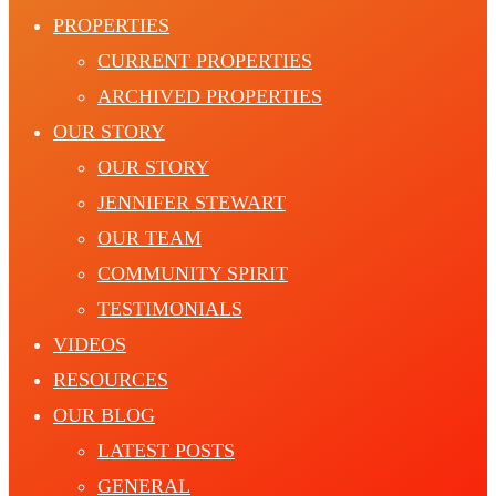
PROPERTIES
CURRENT PROPERTIES
ARCHIVED PROPERTIES
OUR STORY
OUR STORY
JENNIFER STEWART
OUR TEAM
COMMUNITY SPIRIT
TESTIMONIALS
VIDEOS
RESOURCES
OUR BLOG
LATEST POSTS
GENERAL