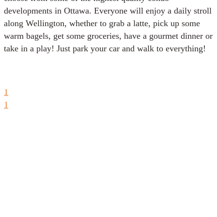
developments in Ottawa. Everyone will enjoy a daily stroll
along Wellington, whether to grab a latte, pick up some
warm bagels, get some groceries, have a gourmet dinner or
take in a play! Just park your car and walk to everything!
1
1