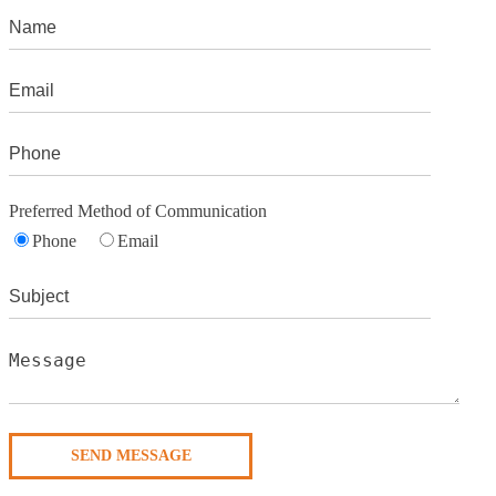
Preferred Method of Communication
Phone
Email