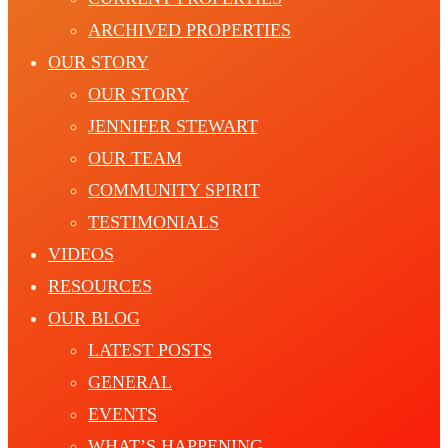
ARCHIVED PROPERTIES
OUR STORY
OUR STORY
JENNIFER STEWART
OUR TEAM
COMMUNITY SPIRIT
TESTIMONIALS
VIDEOS
RESOURCES
OUR BLOG
LATEST POSTS
GENERAL
EVENTS
WHAT’S HAPPENING