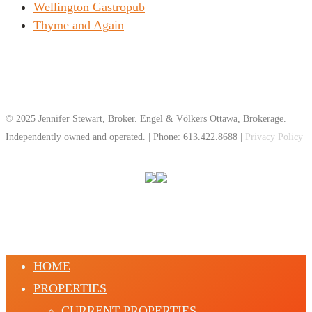
Wellington Gastropub
Thyme and Again
© 2025 Jennifer Stewart, Broker. Engel & Völkers Ottawa, Brokerage.
Independently owned and operated. | Phone: 613.422.8688 |
Privacy Policy
HOME
PROPERTIES
CURRENT PROPERTIES