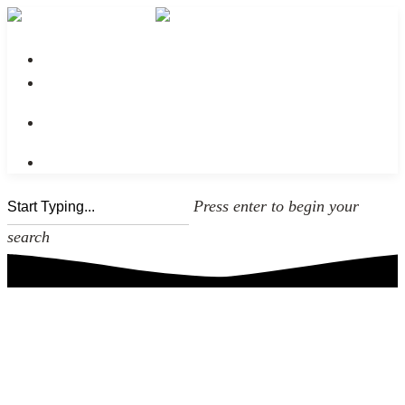
No menu assigned
Press enter to begin your
search