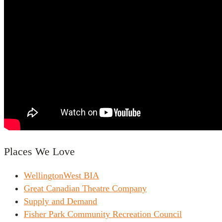
Places We Love
WellingtonWest BIA
Great Canadian Theatre Company
Supply and Demand
Fisher Park Community Recreation Council