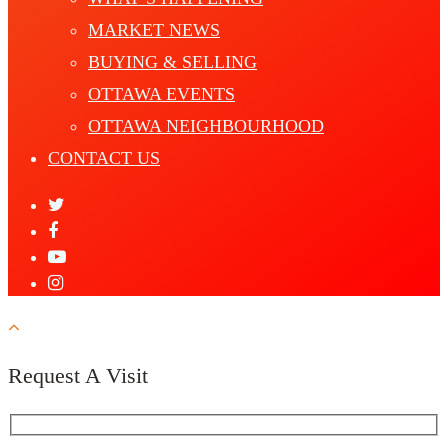
MARKET NEWS
BUYING & SELLING
OTTAWA EVENTS
OTTAWA NEIGHBOURHOOD
CONTACT US
Request A Visit