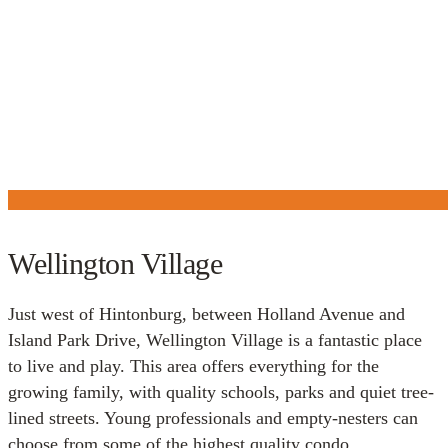
Wellington Village
Just west of Hintonburg, between Holland Avenue and
Island Park Drive, Wellington Village is a fantastic place
to live and play. This area offers everything for the
growing family, with quality schools, parks and quiet tree-
lined streets. Young professionals and empty-nesters can
choose from some of the highest quality condo