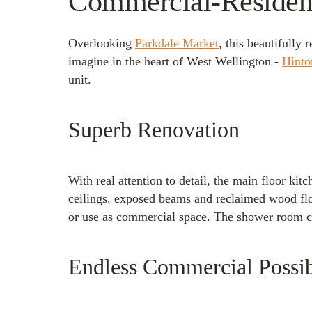
Commercial-Residenti
Overlooking
Parkdale Market
, this beautifully
imagine in the heart of West Wellington -
Hinto
unit.
Superb Renovation
With real attention to detail, the main floor ki
ceilings. exposed beams and reclaimed wood floor
or use as commercial space. The shower room ca
Endless Commercial Possibi