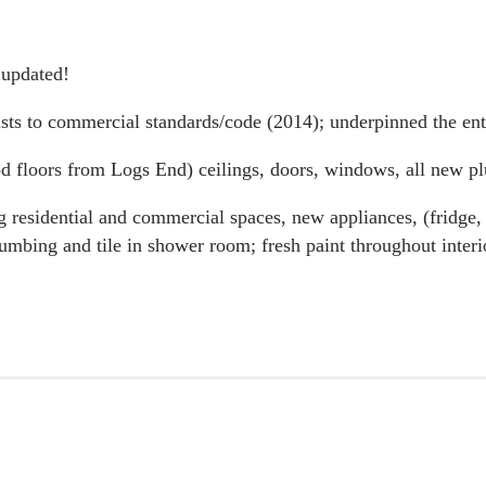
 updated!
oists to commercial standards/code (2014); underpinned the ent
od floors from Logs End) ceilings, doors, windows, all new pl
g residential and commercial spaces, new appliances, (fridge,
mbing and tile in shower room; fresh paint throughout interi