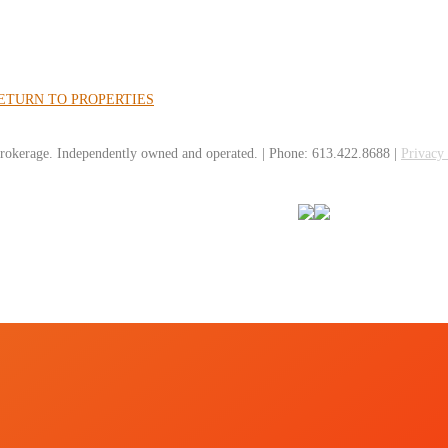
ETURN TO PROPERTIES
rokerage. Independently owned and operated. | Phone: 613.422.8688 |
Privacy