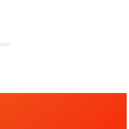
 Policy