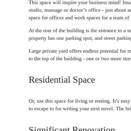
This space will inspire your business mind! Imag
studio, massage or doctor’s office - just about 
space for offices and work spaces for a team of
At the rear of the building is the entrance to a
property has one parking spot, and street parkin
Large private yard offers endless potential for
to the top of the building - one or two more stor
Residential Space
Or, use this space for living or renting. It’s ea
to escape to for writing your next novel. The bri
Significant Renovation