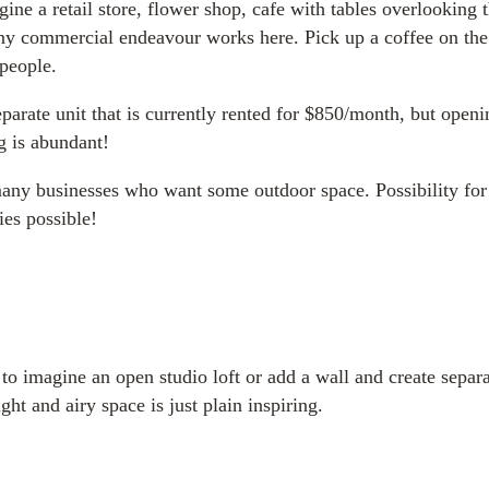
ine a retail store, flower shop, cafe with tables overlooking 
any commercial endeavour works here. Pick up a coffee on the 
 people.
 separate unit that is currently rented for $850/month, but op
g is abundant!
 many businesses who want some outdoor space. Possibility for
ies possible!
sy to imagine an open studio loft or add a wall and create sepa
ght and airy space is just plain inspiring.