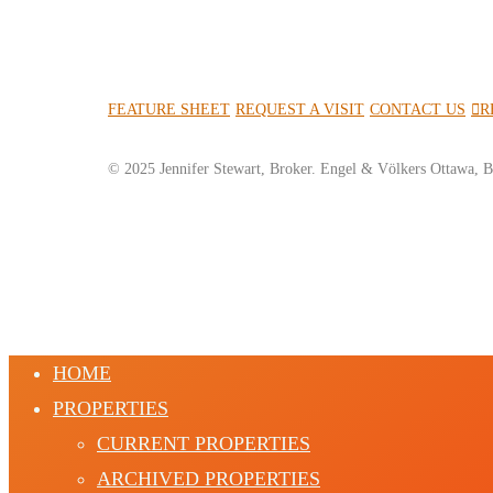
FEATURE SHEET
REQUEST A VISIT
CONTACT US
R
© 2025 Jennifer Stewart, Broker. Engel & Völkers Ottawa, B
HOME
PROPERTIES
CURRENT PROPERTIES
ARCHIVED PROPERTIES