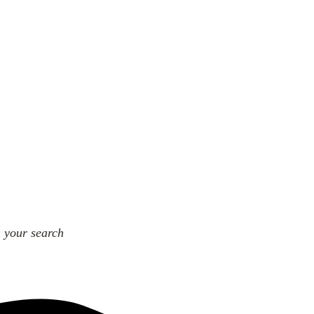
n your search