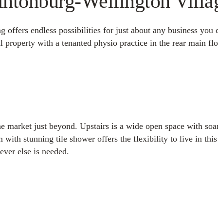
intonburg-Wellington Villa
g offers endless possibilities for just about any business you 
al property with a tenanted physio practice in the rear main fl
the market just beyond. Upstairs is a wide open space with soa
th stunning tile shower offers the flexibility to live in this
ver else is needed.