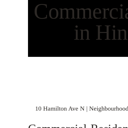
Commercial
in Hin
10 Hamilton Ave N | Neighbourhood