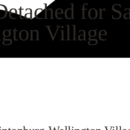
etached for Sa
gton Village
CH VIDEO