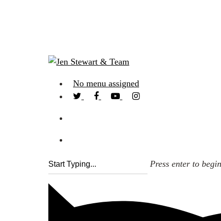
No menu assigned
Press enter to begi