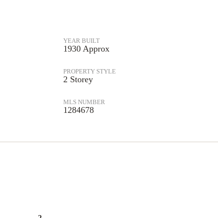
YEAR BUILT
1930 Approx
PROPERTY STYLE
2 Storey
MLS NUMBER
1284678
2