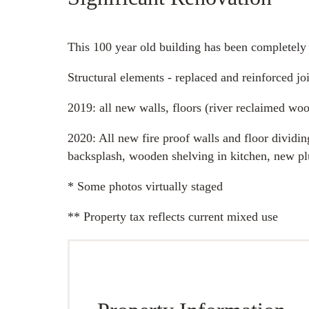
This 100 year old building has been completely
Structural elements - replaced and reinforced j
2019: all new walls, floors (river reclaimed wo
2020: All new fire proof walls and floor dividin
backsplash, wooden shelving in kitchen, new plu
* Some photos virtually staged
** Property tax reflects current mixed use