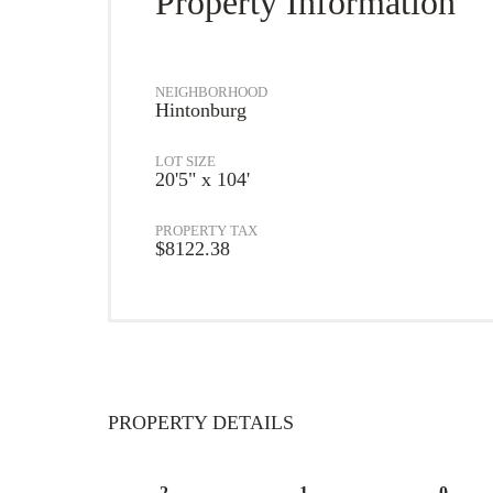
Property Information
NEIGHBORHOOD
Hintonburg
LOT SIZE
20'5" x 104'
PROPERTY TAX
$8122.38
PROPERTY DETAILS
2
1
0