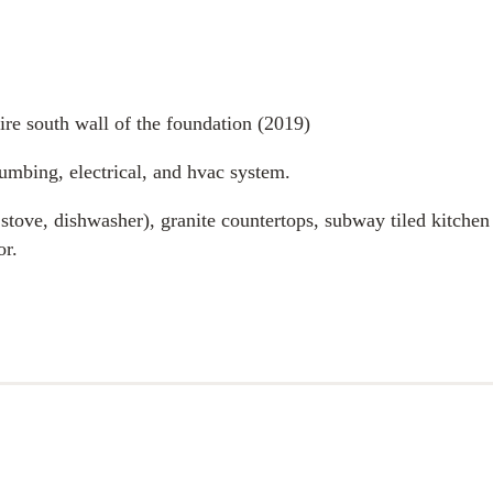
ire south wall of the foundation (2019)
umbing, electrical, and hvac system.
 stove, dishwasher), granite countertops, subway tiled kitchen
or.