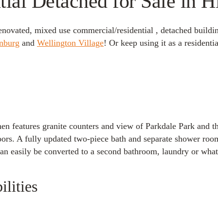
al Detached for Sale in H
 renovated, mixed use commercial/residential , detached buildin
nburg
and
Wellington Village
! Or keep using it as a residenti
tchen features granite counters and view of Parkdale Park and 
s. A fully updated two-piece bath and separate shower room wi
n easily be converted to a second bathroom, laundry or whate
lities