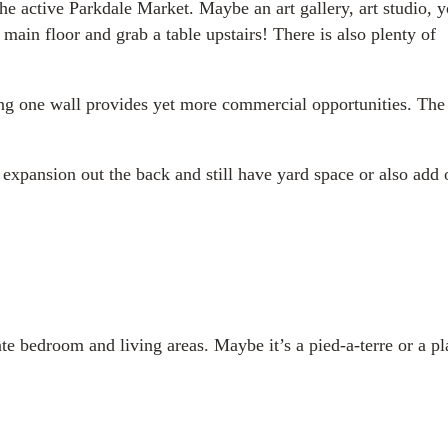
the active Parkdale Market. Maybe an art gallery, art studio, 
main floor and grab a table upstairs! There is also plenty of
ening one wall provides yet more commercial opportunities. The
 expansion out the back and still have yard space or also add 
rate bedroom and living areas. Maybe it’s a pied-a-terre or a pl