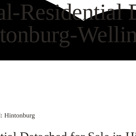
-Residential D
tonburg-Wellin
VIEW GALLERY
WAT
: Hintonburg