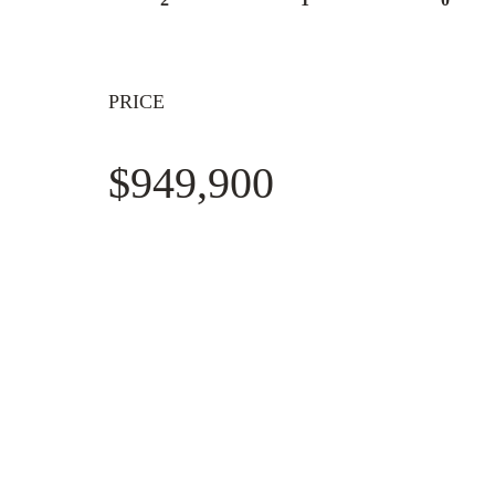
PRICE
$949,900