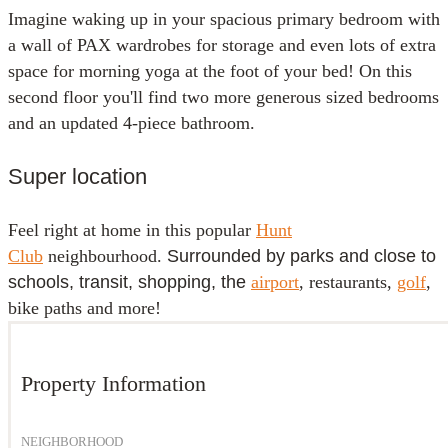
Imagine waking up in your spacious primary bedroom with
a wall of PAX wardrobes for storage and even lots of extra
space for morning yoga at the foot of your bed! On this
second floor you'll find two more generous sized bedrooms
and an updated 4-piece bathroom.
Super location
Feel right at home in this popular
Hunt
Club
neighbourhood.
Surrounded by parks and close to
schools, transit, shopping, the
airport
, restaurants,
golf
,
bike paths and more!
Property Information
NEIGHBORHOOD