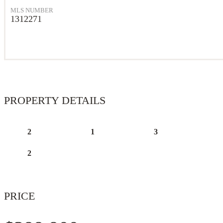
MLS NUMBER
1312271
PROPERTY DETAILS
2
1
3
2
PRICE