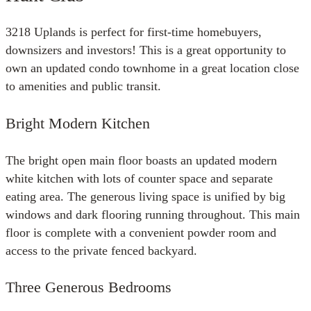
3218 Uplands is perfect for first-time homebuyers,
downsizers and investors! This is a great opportunity to
own an updated condo townhome in a great location close
to amenities and public transit.
Bright Modern Kitchen
The bright open main floor boasts an updated modern
white kitchen with lots of counter space and separate
eating area. The generous living space is unified by big
windows and dark flooring running throughout. This main
floor is complete with a convenient powder room and
access to the private fenced backyard.
Three Generous Bedrooms