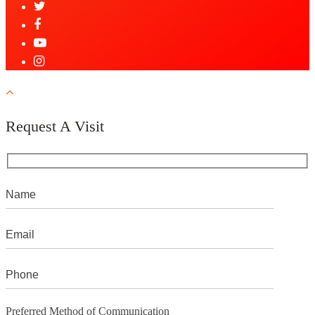
Request A Visit
Preferred Method of Communication