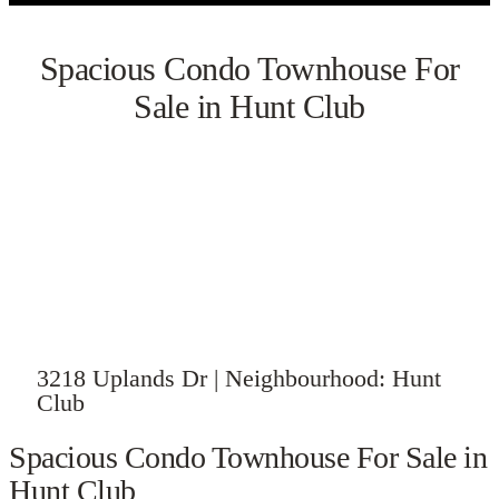
Spacious Condo Townhouse For
Sale in Hunt Club
VIEW GALLERY
3218 Uplands Dr | Neighbourhood: Hunt
Club
Spacious Condo Townhouse For Sale in
Hunt Club