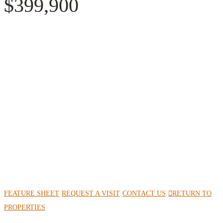
$399,900
FEATURE SHEET
REQUEST A VISIT
CONTACT US
RETURN TO
PROPERTIES