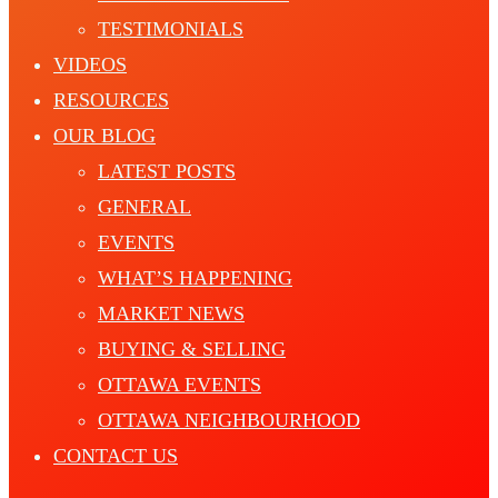
TESTIMONIALS
VIDEOS
RESOURCES
OUR BLOG
LATEST POSTS
GENERAL
EVENTS
WHAT’S HAPPENING
MARKET NEWS
BUYING & SELLING
OTTAWA EVENTS
OTTAWA NEIGHBOURHOOD
CONTACT US