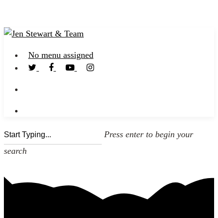
No menu assigned
Press enter to begin your
search