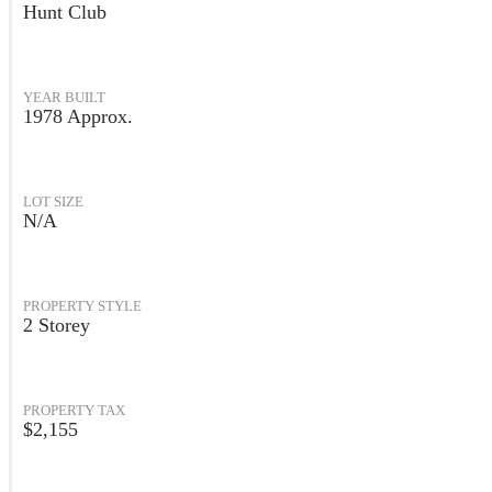
Hunt Club
YEAR BUILT
1978 Approx.
LOT SIZE
N/A
PROPERTY STYLE
2 Storey
PROPERTY TAX
$2,155