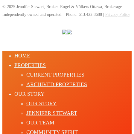
© 2025 Jennifer Stewart, Broker. Engel & Völkers Ottawa, Brokerage.
Independently owned and operated. | Phone: 613.422.8688 |
Privacy Policy
HOME
PROPERTIES
CURRENT PROPERTIES
ARCHIVED PROPERTIES
OUR STORY
OUR STORY
JENNIFER STEWART
OUR TEAM
COMMUNITY SPIRIT