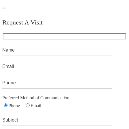
Request A Visit
Preferred Method of Communication
Phone
Email