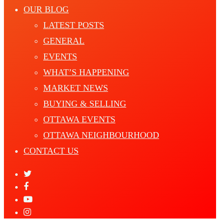
OUR BLOG
LATEST POSTS
GENERAL
EVENTS
WHAT’S HAPPENING
MARKET NEWS
BUYING & SELLING
OTTAWA EVENTS
OTTAWA NEIGHBOURHOOD
CONTACT US