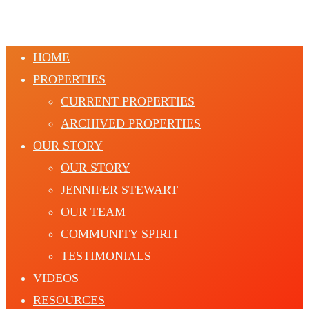
HOME
PROPERTIES
CURRENT PROPERTIES
ARCHIVED PROPERTIES
OUR STORY
OUR STORY
JENNIFER STEWART
OUR TEAM
COMMUNITY SPIRIT
TESTIMONIALS
VIDEOS
RESOURCES