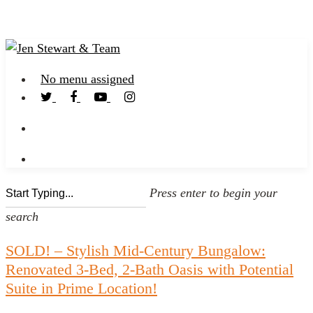
No menu assigned
Press enter to begin your
search
SOLD! – Stylish Mid-Century Bungalow:
Renovated 3-Bed, 2-Bath Oasis with Potential
Suite in Prime Location!