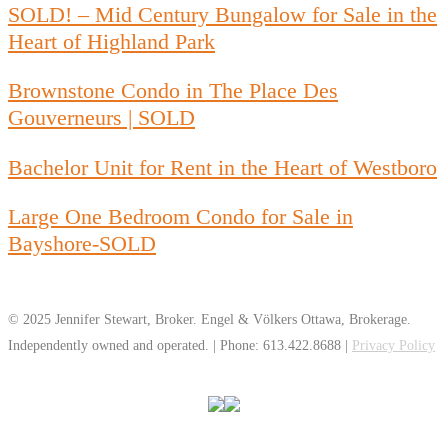
SOLD! – Mid Century Bungalow for Sale in the
Heart of Highland Park
Brownstone Condo in The Place Des
Gouverneurs | SOLD
Bachelor Unit for Rent in the Heart of Westboro
Large One Bedroom Condo for Sale in
Bayshore-SOLD
© 2025 Jennifer Stewart, Broker. Engel & Völkers Ottawa, Brokerage.
Independently owned and operated. | Phone: 613.422.8688 |
Privacy Policy