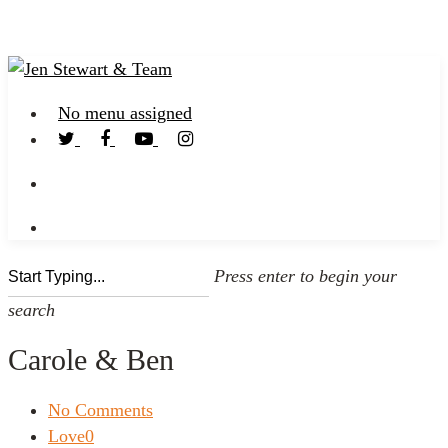
No menu assigned
Press enter to begin your
search
Carole & Ben
No Comments
Love
0