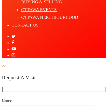
BUYING & SELLING
OTTAWA EVENTS
OTTAWA NEIGHBOURHOOD
CONTACT US
Request A Visit