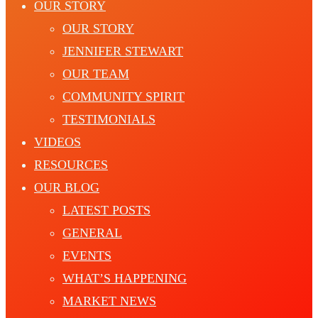
OUR STORY
OUR STORY
JENNIFER STEWART
OUR TEAM
COMMUNITY SPIRIT
TESTIMONIALS
VIDEOS
RESOURCES
OUR BLOG
LATEST POSTS
GENERAL
EVENTS
WHAT’S HAPPENING
MARKET NEWS