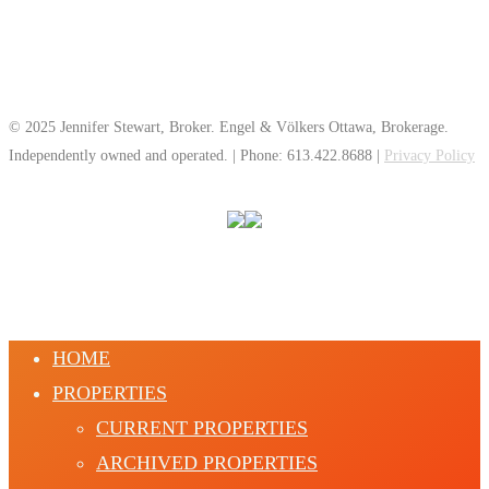
© 2025 Jennifer Stewart, Broker. Engel & Völkers Ottawa, Brokerage.
Independently owned and operated. | Phone: 613.422.8688 |
Privacy Policy
HOME
PROPERTIES
CURRENT PROPERTIES
ARCHIVED PROPERTIES