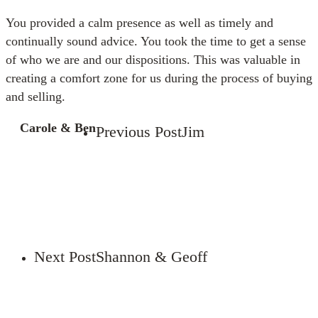
You provided a calm presence as well as timely and
continually sound advice. You took the time to get a sense
of who we are and our dispositions. This was valuable in
creating a comfort zone for us during the process of buying
and selling.
Carole & Ben
Previous Post
Jim
Next Post
Shannon & Geoff