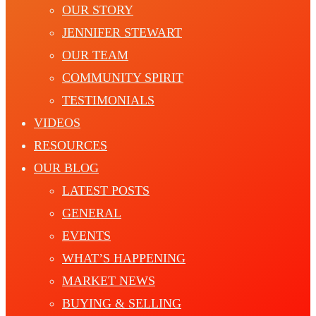
OUR STORY
JENNIFER STEWART
OUR TEAM
COMMUNITY SPIRIT
TESTIMONIALS
VIDEOS
RESOURCES
OUR BLOG
LATEST POSTS
GENERAL
EVENTS
WHAT’S HAPPENING
MARKET NEWS
BUYING & SELLING