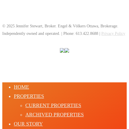
© 2025 Jennifer Stewart, Broker. Engel & Völkers Ottawa, Brokerage.
Independently owned and operated. | Phone: 613.422.8688 |
Privacy Policy
HOME
PROPERTIES
CURRENT PROPERTIES
ARCHIVED PROPERTIES
OUR STORY