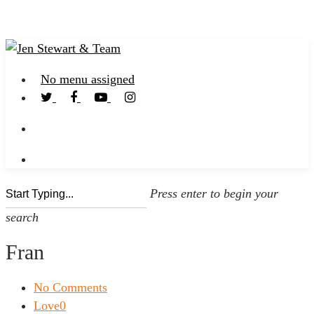
No menu assigned
Press enter to begin your
search
Fran
No Comments
Love
0