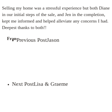
Selling my home was a stressful experience but both Diane
in our initial steps of the sale, and Jen in the completion,
kept me informed and helped alleviate any concerns I had.
Deepest thanks to both!!
Fran
Previous Post
Jason
Next Post
Lisa & Graeme