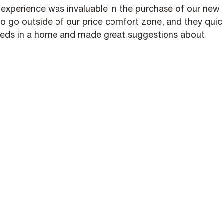
r experience was invaluable in the purchase of our new
o go outside of our price comfort zone, and they quic
eeds in a home and made great suggestions about