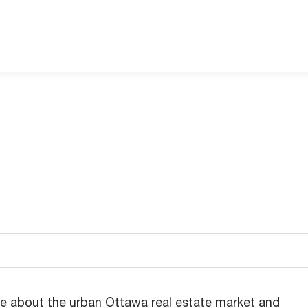
e about the urban Ottawa real estate market and