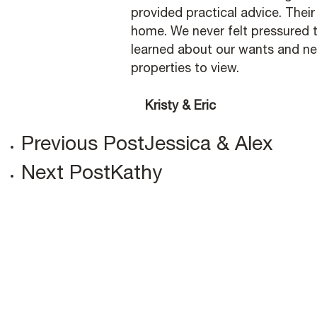
provided practical advice. Thei
home. We never felt pressured t
learned about our wants and n
properties to view.
Kristy & Eric
Previous Post
Jessica & Alex
Next Post
Kathy