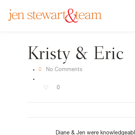
Kristy & Eric
No Comments
0
Diane & Jen were knowledgeabl