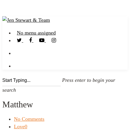
No menu assigned
Press enter to begin your
search
Matthew
No Comments
Love
0