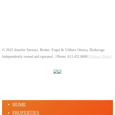
© 2025 Jennifer Stewart, Broker. Engel & Völkers Ottawa, Brokerage.
Independently owned and operated. | Phone: 613.422.8688 |
Privacy Policy
HOME
PROPERTIES