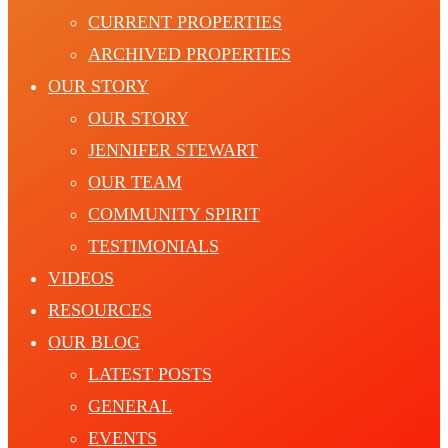
CURRENT PROPERTIES
ARCHIVED PROPERTIES
OUR STORY
OUR STORY
JENNIFER STEWART
OUR TEAM
COMMUNITY SPIRIT
TESTIMONIALS
VIDEOS
RESOURCES
OUR BLOG
LATEST POSTS
GENERAL
EVENTS