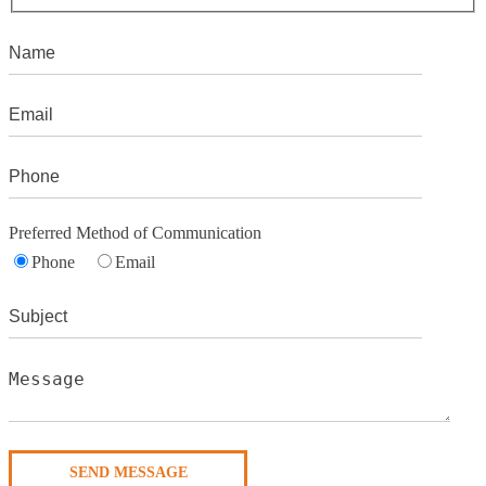
Preferred Method of Communication
Phone
Email