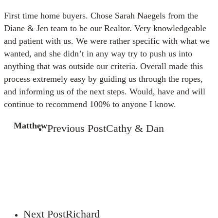
First time home buyers. Chose Sarah Naegels from the
Diane & Jen team to be our Realtor. Very knowledgeable
and patient with us. We were rather specific with what we
wanted, and she didn’t in any way try to push us into
anything that was outside our criteria. Overall made this
process extremely easy by guiding us through the ropes,
and informing us of the next steps. Would, have and will
continue to recommend 100% to anyone I know.
Matthew
Previous Post
Cathy & Dan
Next Post
Richard