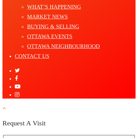
WHAT’S HAPPENING
MARKET NEWS
BUYING & SELLING
OTTAWA EVENTS
OTTAWA NEIGHBOURHOOD
CONTACT US
Request A Visit