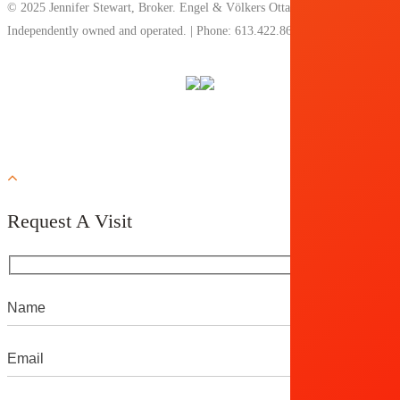
© 2025 Jennifer Stewart, Broker. Engel & Völkers Ottawa, Brokerage.
Independently owned and operated. | Phone: 613.422.8688 |
Privacy Policy
Request A Visit