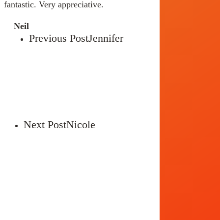
fantastic. Very appreciative.
Neil
Previous Post
Jennifer
Next Post
Nicole