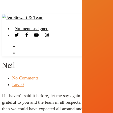
No menu assigned
Neil
No Comments
Love
0
If I haven’t said it before, let me say again – we are very
grateful to you and the team in all respects. It went better
than we could have expected all around and you folks were