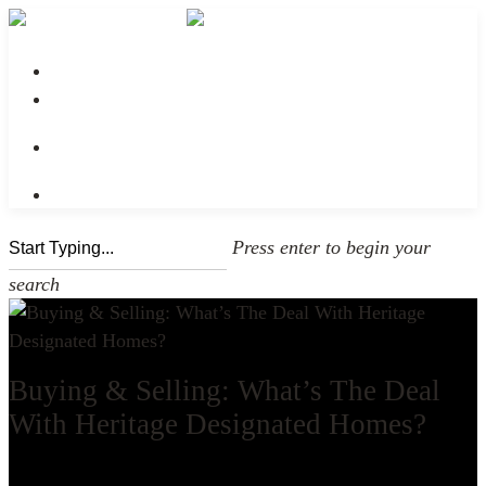
No menu assigned
Press enter to begin your
search
Buying & Selling: What’s The Deal
With Heritage Designated Homes?