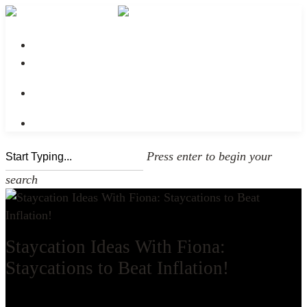
No menu assigned
Press enter to begin your
search
Staycation Ideas With Fiona:
Staycations to Beat Inflation!