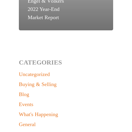
Engel & Völkers
2022 Year-End
Market Report
CATEGORIES
Uncategorized
Buying & Selling
Blog
Events
What's Happening
General