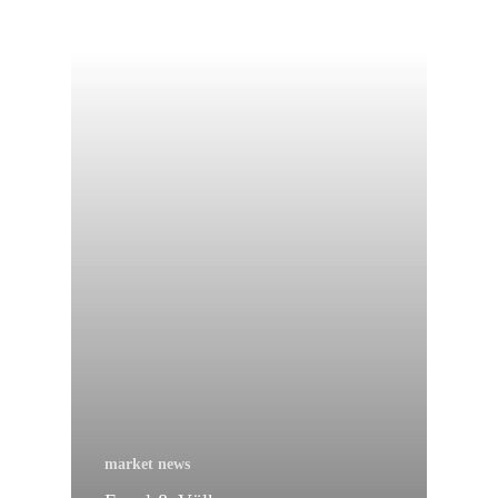
market news