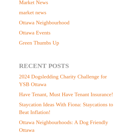
Market News
market news
Ottawa Neighbourhood
Ottawa Events
Green Thumbs Up
RECENT POSTS
2024 Dogsledding Charity Challenge for
YSB Ottawa
Have Tenant, Must Have Tenant Insurance!
Staycation Ideas With Fiona: Staycations to
Beat Inflation!
Ottawa Neighbourhoods: A Dog Friendly
Ottawa