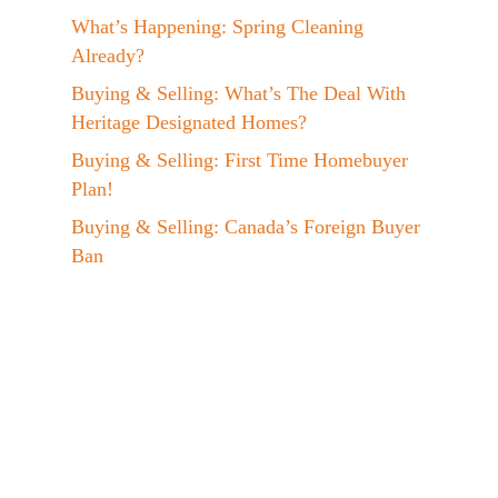
What’s Happening: Spring Cleaning
Already?
Buying & Selling: What’s The Deal With
Heritage Designated Homes?
Buying & Selling: First Time Homebuyer
Plan!
Buying & Selling: Canada’s Foreign Buyer
Ban
Events: Jen at the EVX 2023 Conference!
A Day In The Life: My Maple Syrup
Hobby