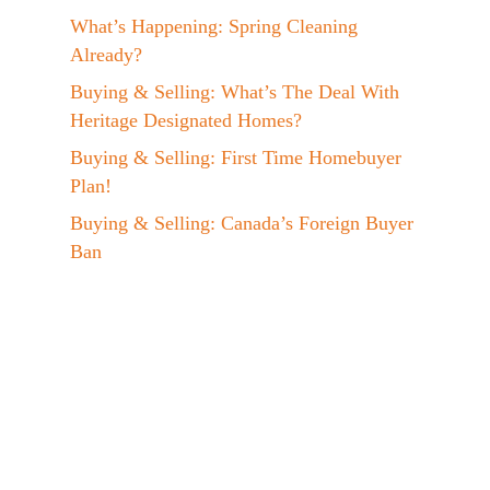
What’s Happening: Spring Cleaning
Already?
Buying & Selling: What’s The Deal With
Heritage Designated Homes?
Buying & Selling: First Time Homebuyer
Plan!
Buying & Selling: Canada’s Foreign Buyer
Ban
Events: Jen at the EVX 2023 Conference!
A Day In The Life: My Maple Syrup
Hobby