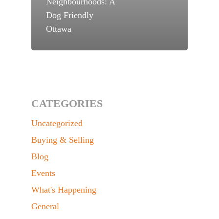
Neighbourhoods: A
Dog Friendly
Ottawa
CATEGORIES
Uncategorized
Buying & Selling
Blog
Events
What's Happening
General