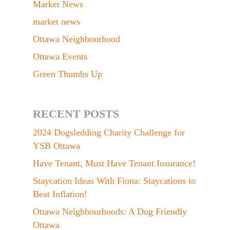
Market News
market news
Ottawa Neighbourhood
Ottawa Events
Green Thumbs Up
RECENT POSTS
2024 Dogsledding Charity Challenge for
YSB Ottawa
Have Tenant, Must Have Tenant Insurance!
Staycation Ideas With Fiona: Staycations to
Beat Inflation!
Ottawa Neighbourhoods: A Dog Friendly
Ottawa