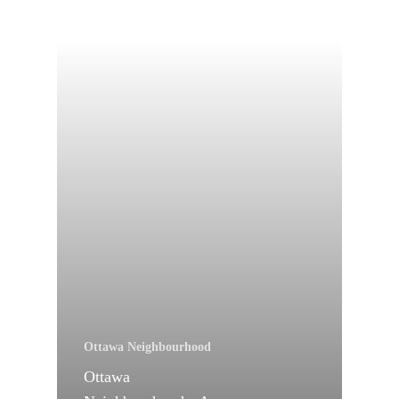
Ottawa Neighbourhood
Ottawa