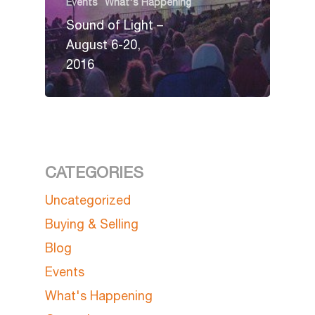
Events
What's Happening
Sound of Light –
August 6-20,
2016
CATEGORIES
Uncategorized
Buying & Selling
Blog
Events
What's Happening