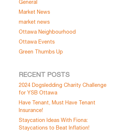
General
Market News
market news
Ottawa Neighbourhood
Ottawa Events
Green Thumbs Up
RECENT POSTS
2024 Dogsledding Charity Challenge
for YSB Ottawa
Have Tenant, Must Have Tenant
Insurance!
Staycation Ideas With Fiona:
Staycations to Beat Inflation!