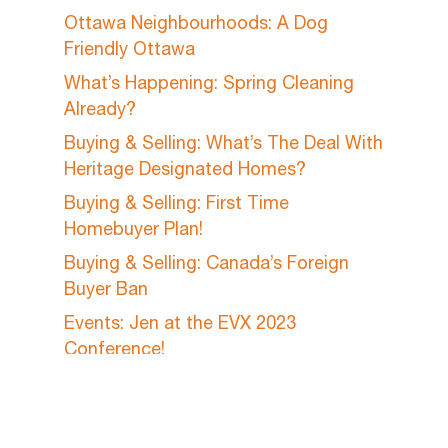
Ottawa Neighbourhoods: A Dog
Friendly Ottawa
What’s Happening: Spring Cleaning
Already?
Buying & Selling: What’s The Deal With
Heritage Designated Homes?
Buying & Selling: First Time
Homebuyer Plan!
Buying & Selling: Canada’s Foreign
Buyer Ban
Events: Jen at the EVX 2023
Conference!
A Day In The Life: My Maple Syrup
Hobby