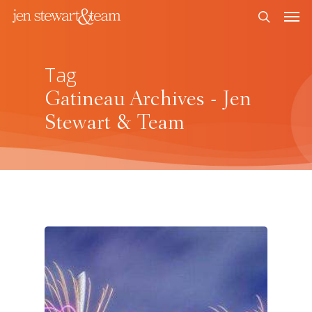
Tag
Gatineau Archives - Jen
Stewart & Team