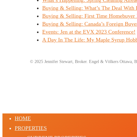
Buying & Selling: What’s The Deal With
Buying & Selling: First Time Homebuyer 
Buying & Selling: Canada’s Foreign Buye
Events: Jen at the EVX 2023 Conference!
A Day In The Life: My Maple Syrup Hob
© 2025 Jennifer Stewart, Broker. Engel & Völkers Ottawa, B
HOME
PROPERTIES