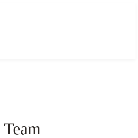
& Team