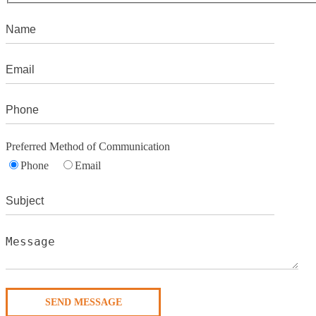
Preferred Method of Communication
Phone
Email