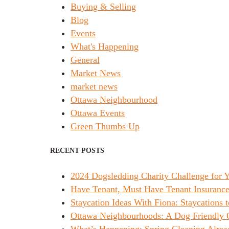
Buying & Selling
Blog
Events
What's Happening
General
Market News
market news
Ottawa Neighbourhood
Ottawa Events
Green Thumbs Up
RECENT POSTS
2024 Dogsledding Charity Challenge for
Have Tenant, Must Have Tenant Insurance
Staycation Ideas With Fiona: Staycations t
Ottawa Neighbourhoods: A Dog Friendly 
What’s Happening: Spring Cleaning Alrea