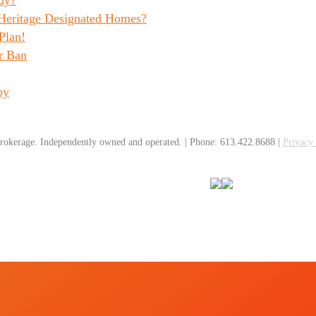
 Heritage Designated Homes?
Plan!
r Ban
by
rokerage. Independently owned and operated. | Phone: 613.422.8688 |
Privacy