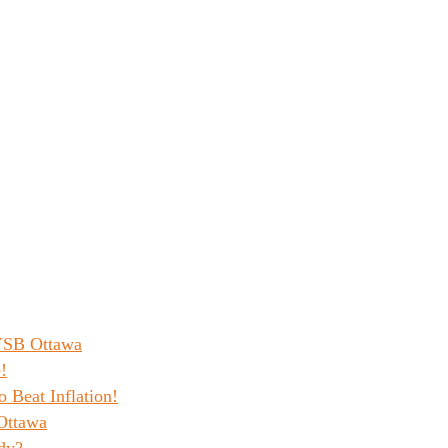
 YSB Ottawa
!
o Beat Inflation!
Ottawa
dy?