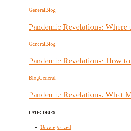
General
Blog
Pandemic Revelations: Where 
General
Blog
Pandemic Revelations: How to
Blog
General
Pandemic Revelations: What M
CATEGORIES
Uncategorized