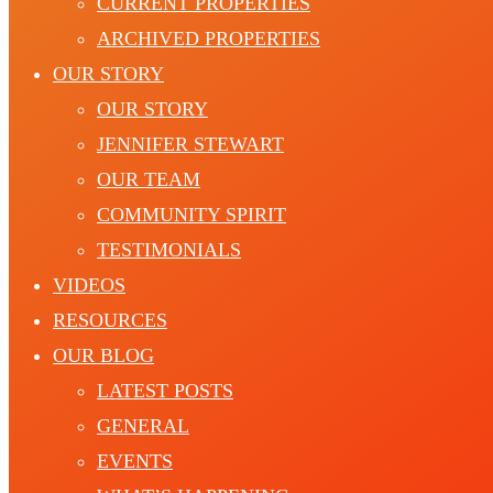
CURRENT PROPERTIES
ARCHIVED PROPERTIES
OUR STORY
OUR STORY
JENNIFER STEWART
OUR TEAM
COMMUNITY SPIRIT
TESTIMONIALS
VIDEOS
RESOURCES
OUR BLOG
LATEST POSTS
GENERAL
EVENTS