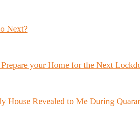
to Next?
 Prepare your Home for the Next Lock
y House Revealed to Me During Quaran