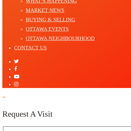
WHAT’S HAPPENING
MARKET NEWS
BUYING & SELLING
OTTAWA EVENTS
OTTAWA NEIGHBOURHOOD
CONTACT US
Request A Visit