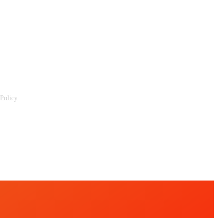
 Policy