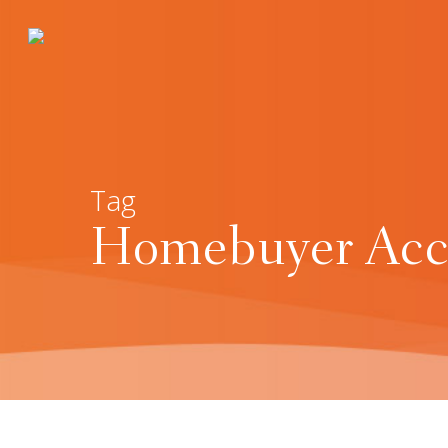
Tag
Homebuyer Acco