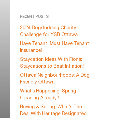
RECENT POSTS
2024 Dogsledding Charity
Challenge for YSB Ottawa
Have Tenant, Must Have Tenant
Insurance!
Staycation Ideas With Fiona:
Staycations to Beat Inflation!
Ottawa Neighbourhoods: A Dog
Friendly Ottawa
What’s Happening: Spring
Cleaning Already?
Buying & Selling: What’s The
Deal With Heritage Designated