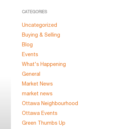
CATEGORIES
Uncategorized
Buying & Selling
Blog
Events
What's Happening
General
Market News
market news
Ottawa Neighbourhood
Ottawa Events
Green Thumbs Up