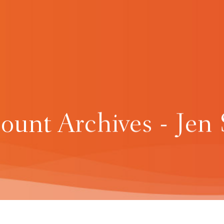
unt Archives - Jen