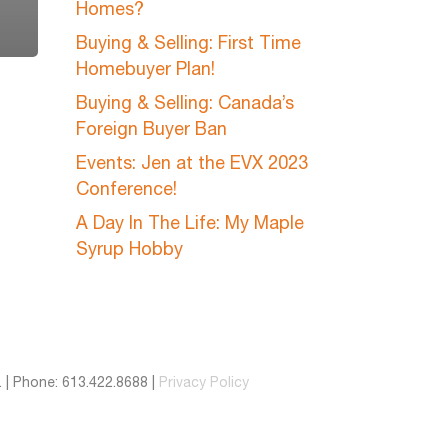
Homes?
Buying & Selling: First Time
Homebuyer Plan!
Buying & Selling: Canada’s
Foreign Buyer Ban
Events: Jen at the EVX 2023
Conference!
A Day In The Life: My Maple
Syrup Hobby
 | Phone: 613.422.8688 |
Privacy Policy