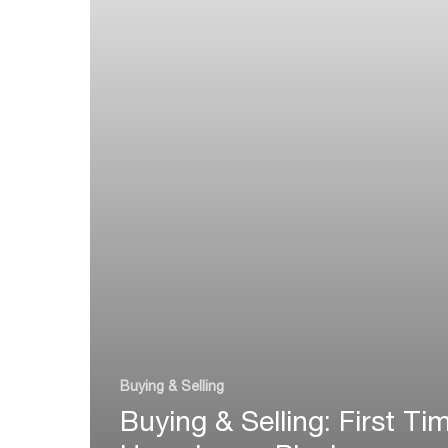
Buying & Selling
Buying & Selling: First Ti