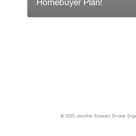
Homebuyer Plan!
© 2025 Jennifer Stewart, Broker. Eng