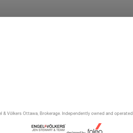
el & Völkers Ottawa, Brokerage. Independently owned and operated.