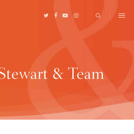
 Stewart & Team