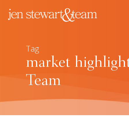
Tag
market highligh
Team