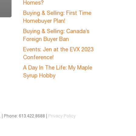
Homes?
Buying & Selling: First Time
Homebuyer Plan!
Buying & Selling: Canada’s
Foreign Buyer Ban
Events: Jen at the EVX 2023
Conference!
A Day In The Life: My Maple
Syrup Hobby
 | Phone: 613.422.8688 |
Privacy Policy