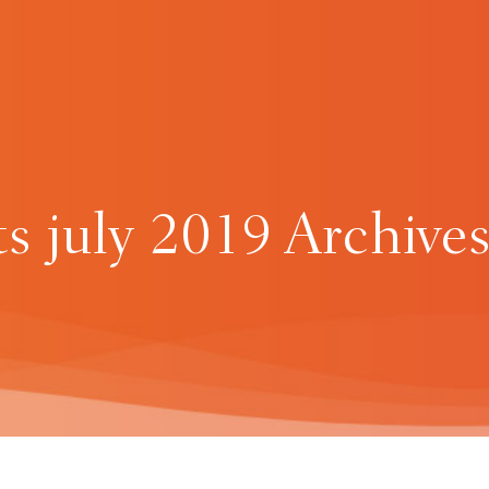
ts july 2019 Archives