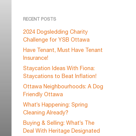
RECENT POSTS
2024 Dogsledding Charity
Challenge for YSB Ottawa
Have Tenant, Must Have Tenant
Insurance!
Staycation Ideas With Fiona:
Staycations to Beat Inflation!
Ottawa Neighbourhoods: A Dog
Friendly Ottawa
What’s Happening: Spring
Cleaning Already?
Buying & Selling: What’s The
Deal With Heritage Designated