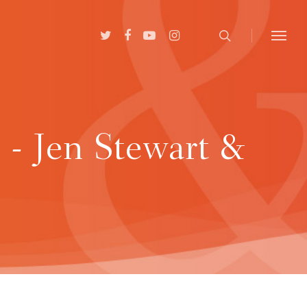
 - Jen Stewart &