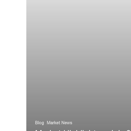
Blog
Market News