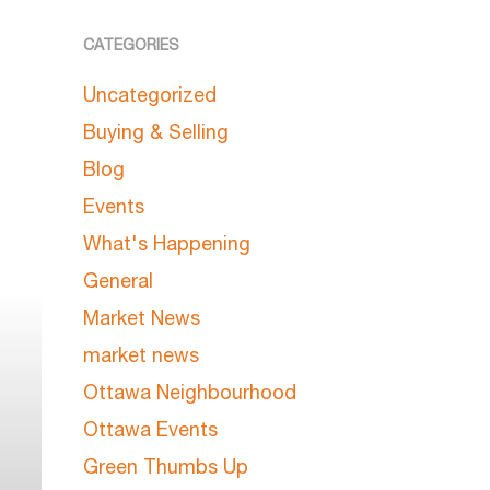
CATEGORIES
Uncategorized
Buying & Selling
Blog
Events
What's Happening
General
Market News
market news
Ottawa Neighbourhood
Ottawa Events
Green Thumbs Up