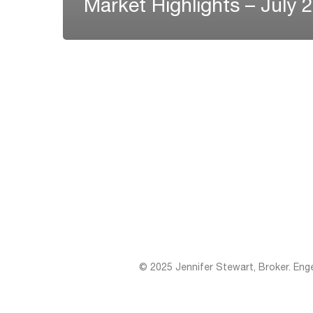
Market Highlights – July 
© 2025 Jennifer Stewart, Broker. Eng