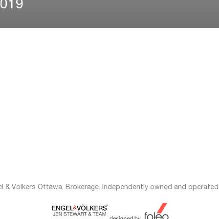
2019
el & Völkers Ottawa, Brokerage. Independently owned and operated.