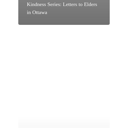
Kindness Series: Letters to Elders
in Ottawa