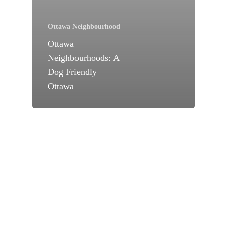
Ottawa Neighbourhood
Ottawa
Neighbourhoods: A
Dog Friendly
Ottawa