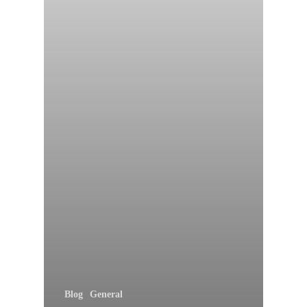
Blog
General