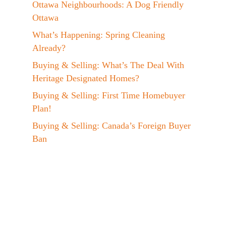
Ottawa Neighbourhoods: A Dog Friendly
Ottawa
What’s Happening: Spring Cleaning
Already?
Buying & Selling: What’s The Deal With
Heritage Designated Homes?
Buying & Selling: First Time Homebuyer
Plan!
Buying & Selling: Canada’s Foreign Buyer
Ban
Events: Jen at the EVX 2023 Conference!
A Day In The Life: My Maple Syrup
Hobby