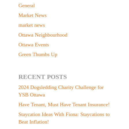
General
Market News
market news
Ottawa Neighbourhood
Ottawa Events
Green Thumbs Up
RECENT POSTS
2024 Dogsledding Charity Challenge for
YSB Ottawa
Have Tenant, Must Have Tenant Insurance!
Staycation Ideas With Fiona: Staycations to
Beat Inflation!