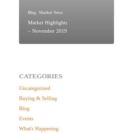
Blog
Market News
Market Highlights
– November 2019
CATEGORIES
Uncategorized
Buying & Selling
Blog
Events
What's Happening