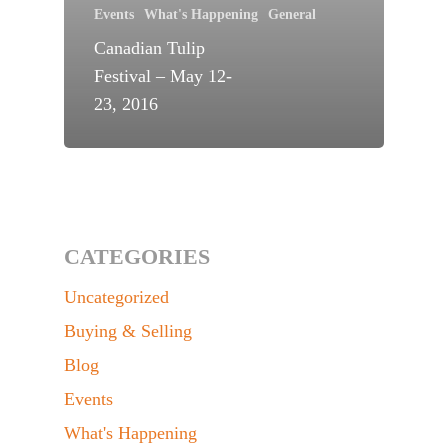
Events
What's Happening
General
Canadian Tulip
Festival – May 12-
23, 2016
CATEGORIES
Uncategorized
Buying & Selling
Blog
Events
What's Happening