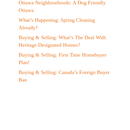
Ottawa Neighbourhoods: A Dog Friendly
Ottawa
What’s Happening: Spring Cleaning
Already?
Buying & Selling: What’s The Deal With
Heritage Designated Homes?
Buying & Selling: First Time Homebuyer
Plan!
Buying & Selling: Canada’s Foreign Buyer
Ban
Events: Jen at the EVX 2023 Conference!
A Day In The Life: My Maple Syrup
Hobby