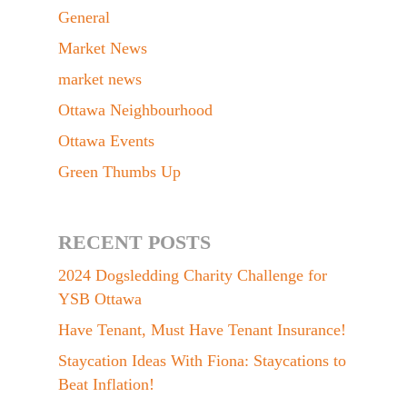
General
Market News
market news
Ottawa Neighbourhood
Ottawa Events
Green Thumbs Up
RECENT POSTS
2024 Dogsledding Charity Challenge for
YSB Ottawa
Have Tenant, Must Have Tenant Insurance!
Staycation Ideas With Fiona: Staycations to
Beat Inflation!