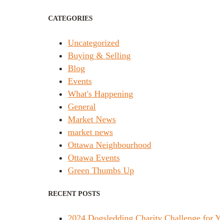
CATEGORIES
Uncategorized
Buying & Selling
Blog
Events
What's Happening
General
Market News
market news
Ottawa Neighbourhood
Ottawa Events
Green Thumbs Up
RECENT POSTS
2024 Dogsledding Charity Challenge for