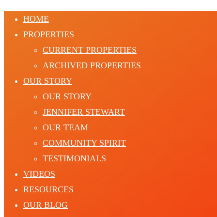
HOME
PROPERTIES
CURRENT PROPERTIES
ARCHIVED PROPERTIES
OUR STORY
OUR STORY
JENNIFER STEWART
OUR TEAM
COMMUNITY SPIRIT
TESTIMONIALS
VIDEOS
RESOURCES
OUR BLOG