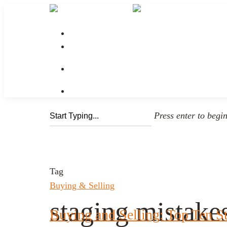
No menu assigned
Press enter to begi
Tag
Buying & Selling
staging mistake
Buying and Selling: Top Ten S