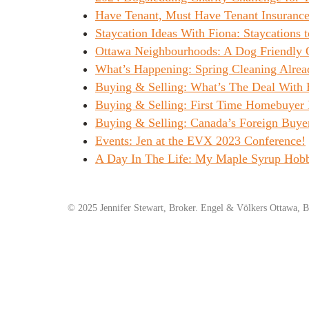
Have Tenant, Must Have Tenant Insurance
Staycation Ideas With Fiona: Staycations t
Ottawa Neighbourhoods: A Dog Friendly 
What’s Happening: Spring Cleaning Alrea
Buying & Selling: What’s The Deal With
Buying & Selling: First Time Homebuyer 
Buying & Selling: Canada’s Foreign Buye
Events: Jen at the EVX 2023 Conference!
A Day In The Life: My Maple Syrup Hob
© 2025 Jennifer Stewart, Broker. Engel & Völkers Ottawa, B