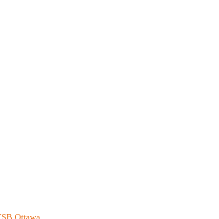
 YSB Ottawa