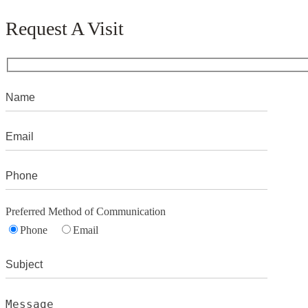
Request A Visit
Preferred Method of Communication
Phone
Email