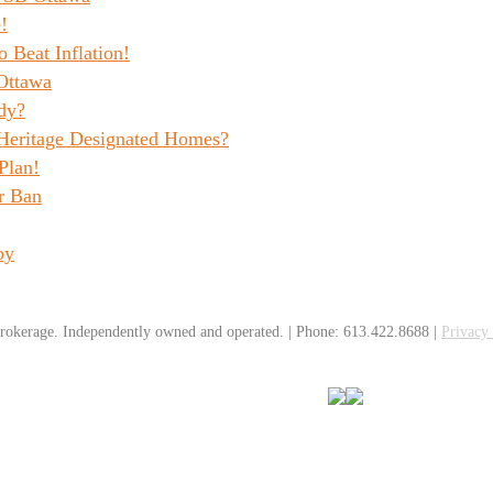
!
o Beat Inflation!
Ottawa
dy?
 Heritage Designated Homes?
Plan!
r Ban
by
rokerage. Independently owned and operated. | Phone: 613.422.8688 |
Privacy