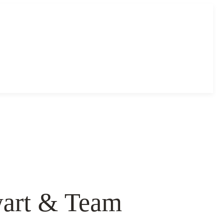
ewart & Team