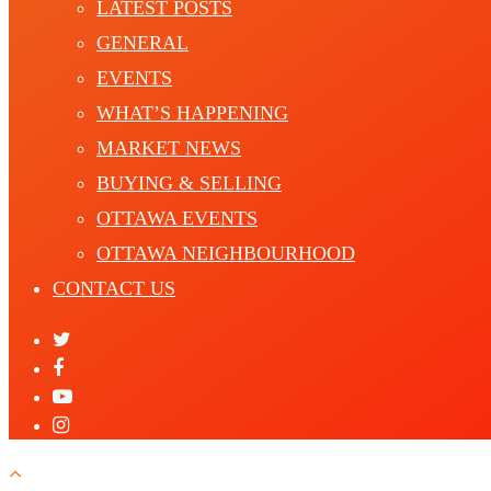
LATEST POSTS
GENERAL
EVENTS
WHAT’S HAPPENING
MARKET NEWS
BUYING & SELLING
OTTAWA EVENTS
OTTAWA NEIGHBOURHOOD
CONTACT US