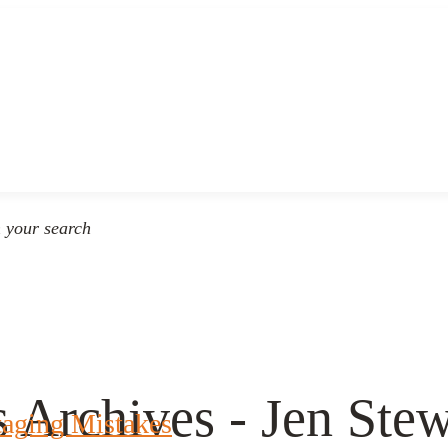
n your search
s Archives - Jen St
taging Mistakes