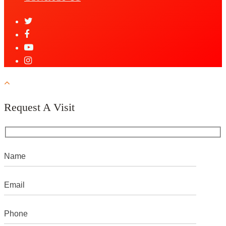
Request A Visit