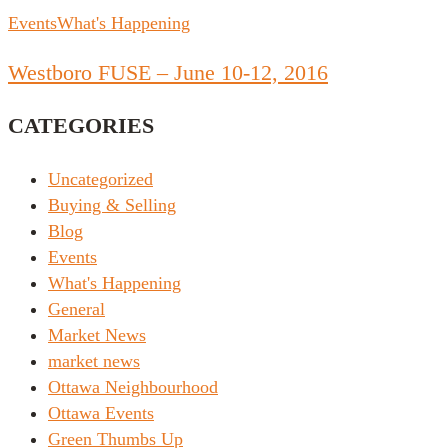
Events
What's Happening
Westboro FUSE – June 10-12, 2016
CATEGORIES
Uncategorized
Buying & Selling
Blog
Events
What's Happening
General
Market News
market news
Ottawa Neighbourhood
Ottawa Events
Green Thumbs Up