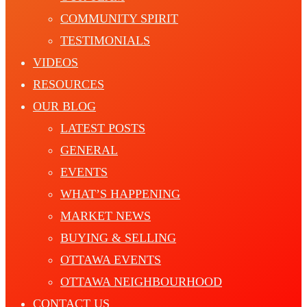
COMMUNITY SPIRIT
TESTIMONIALS
VIDEOS
RESOURCES
OUR BLOG
LATEST POSTS
GENERAL
EVENTS
WHAT’S HAPPENING
MARKET NEWS
BUYING & SELLING
OTTAWA EVENTS
OTTAWA NEIGHBOURHOOD
CONTACT US