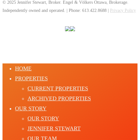
© 2025 Jennifer Stewart, Broker. Engel & Völkers Ottawa, Brokerage.
Independently owned and operated. | Phone: 613.422.8688 |
Privacy Policy
HOME
PROPERTIES
CURRENT PROPERTIES
ARCHIVED PROPERTIES
OUR STORY
OUR STORY
JENNIFER STEWART
OUR TEAM