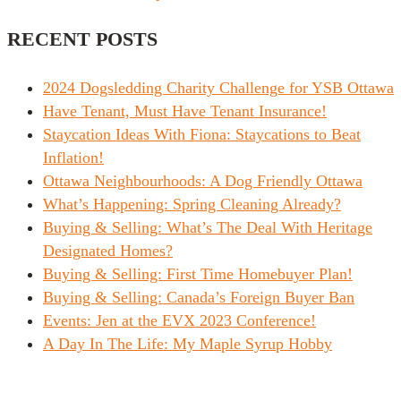
RECENT POSTS
2024 Dogsledding Charity Challenge for YSB Ottawa
Have Tenant, Must Have Tenant Insurance!
Staycation Ideas With Fiona: Staycations to Beat
Inflation!
Ottawa Neighbourhoods: A Dog Friendly Ottawa
What’s Happening: Spring Cleaning Already?
Buying & Selling: What’s The Deal With Heritage
Designated Homes?
Buying & Selling: First Time Homebuyer Plan!
Buying & Selling: Canada’s Foreign Buyer Ban
Events: Jen at the EVX 2023 Conference!
A Day In The Life: My Maple Syrup Hobby