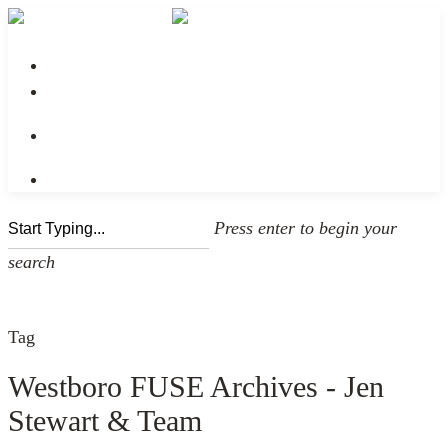
No menu assigned
Press enter to begin your
search
Tag
Westboro FUSE Archives - Jen
Stewart & Team