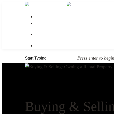
No menu assigned
Press enter to begi
Buying & Sellin