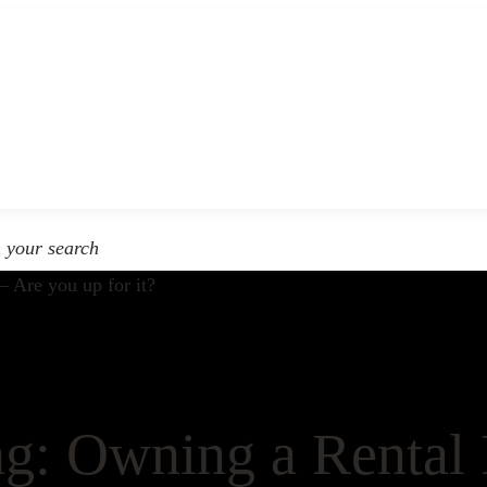
n your search
g: Owning a Rental 