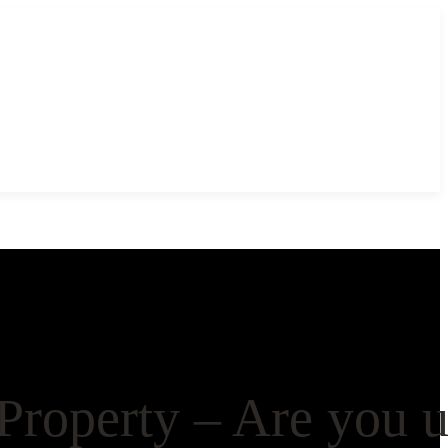
Property – Are you 