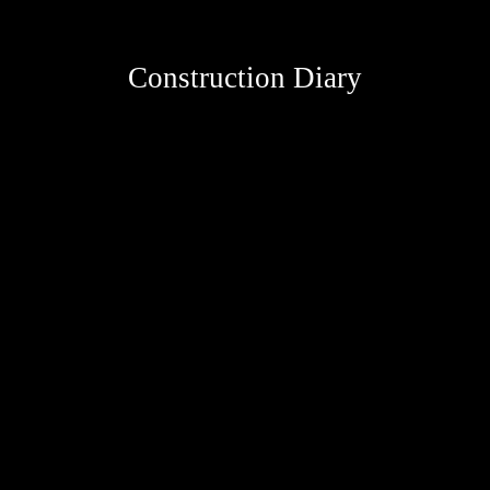
Construction Diary