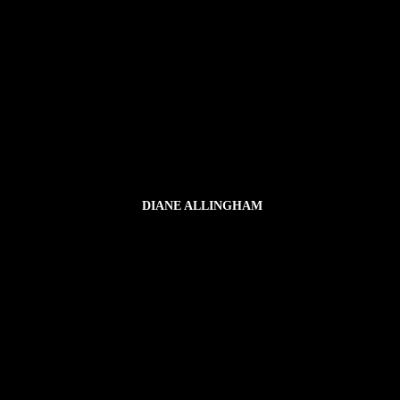
DIANE ALLINGHAM