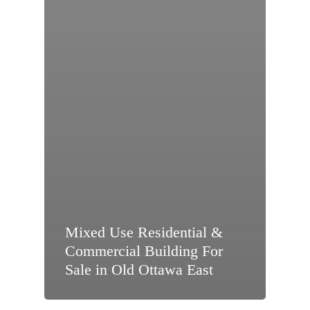
Mixed Use Residential &
Commercial Building For
Sale in Old Ottawa East