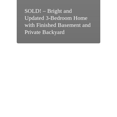
SOLD! – Bright and
Updated 3-Bedroom Home
with Finished Basement and
Private Backyard