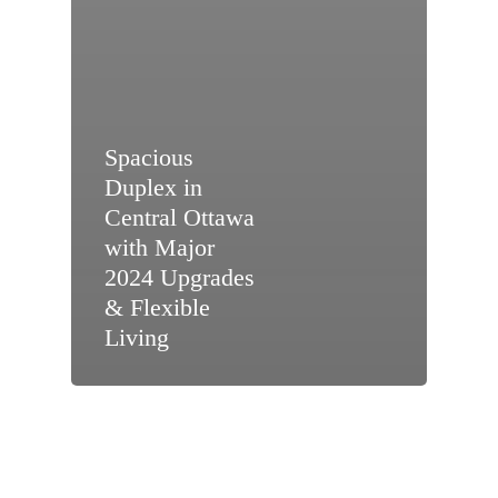
Spacious
Duplex in
Central Ottawa
with Major
2024 Upgrades
& Flexible
Living